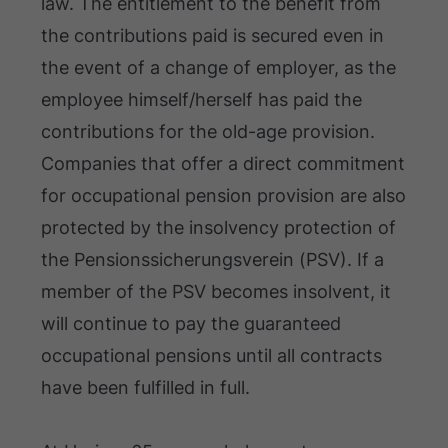
law. The entitlement to the benefit from
the contributions paid is secured even in
the event of a change of employer, as the
employee himself/herself has paid the
contributions for the old-age provision.
Companies that offer a direct commitment
for occupational pension provision are also
protected by the insolvency protection of
the Pensionssicherungsverein (PSV). If a
member of the PSV becomes insolvent, it
will continue to pay the guaranteed
occupational pensions until all contracts
have been fulfilled in full.