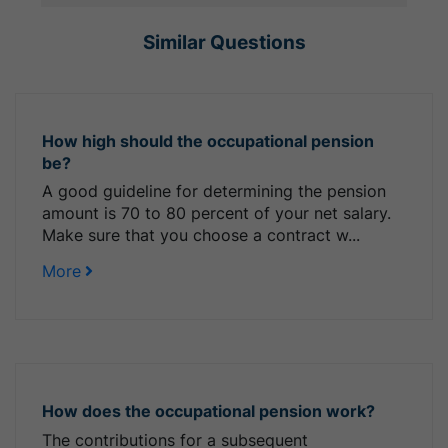
Similar Questions
How high should the occupational pension
be?
A good guideline for determining the pension
amount is 70 to 80 percent of your net salary.
Make sure that you choose a contract w...
More
How does the occupational pension work?
The contributions for a subsequent