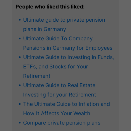
People who liked this liked:
Ultimate guide to private pension
plans in Germany
Ultimate Guide To Company
Pensions in Germany for Employees
Ultimate Guide to Investing in Funds,
ETFs, and Stocks for Your
Retirement
Ultimate Guide to Real Estate
Investing for your Retirement
The Ultimate Guide to Inflation and
How It Affects Your Wealth
Compare private pension plans