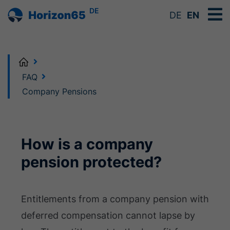
DE
DE
EN
Home
FAQ
Company Pensions
How is a company
pension protected?
Entitlements from a company pension with
deferred compensation cannot lapse by