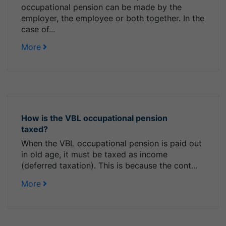
occupational pension can be made by the
employer, the employee or both together. In the
case of...
More
How is the VBL occupational pension
taxed?
When the VBL occupational pension is paid out
in old age, it must be taxed as income
(deferred taxation). This is because the cont...
More