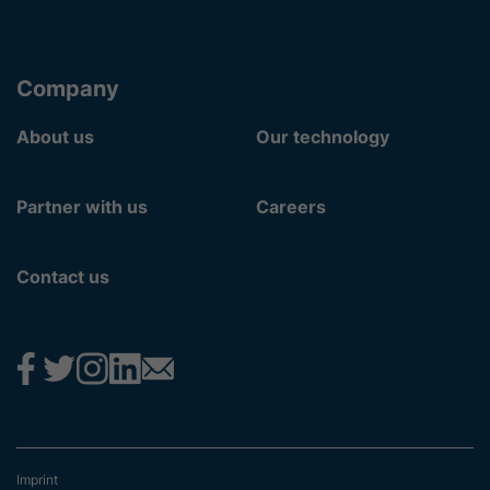
Company
About us
Our technology
Partner with us
Careers
Contact us
Imprint