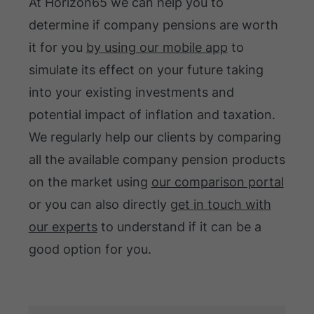
At Horizon65 we can help you to
determine if company pensions are worth
it for you
by using our mobile app
to
simulate its effect on your future taking
into your existing investments and
potential impact of inflation and taxation.
We regularly help our clients by comparing
all the available company pension products
on the market using
our comparison portal
or you can also directly
get in touch with
our experts
to understand if it can be a
good option for you.