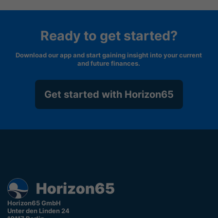
Ready to get started?
Download our app and start gaining insight into your current
and future finances.
Get started with Horizon65
Horizon65 GmbH
Unter den Linden 24