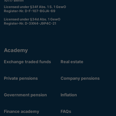
10117 Berlin
Licensed under §34f Abs. 1 S. 1 GewO
Register-Nr. D-F-107-BGJA-69
Licensed under §34d Abs. 1 GewO
Register-Nr. D-3XN4-J9P4C-21
Academy
Exchange traded funds
Real estate
Private pensions
Company pensions
Government pension
Inflation
Finance academy
FAQs