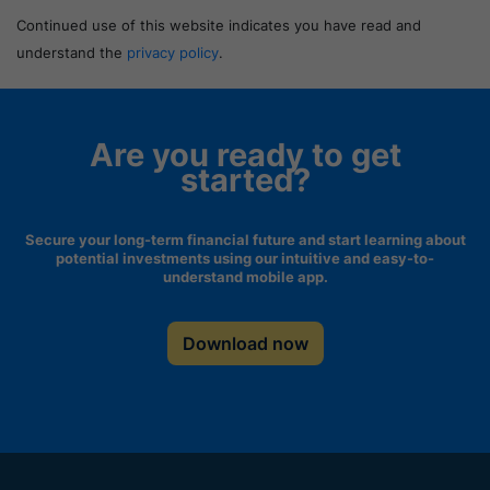
Continued use of this website indicates you have read and
understand the
privacy policy
.
Are you ready to get
started?
Secure your long-term financial future and start learning about
potential investments using our intuitive and easy-to-
understand mobile app.
Download now