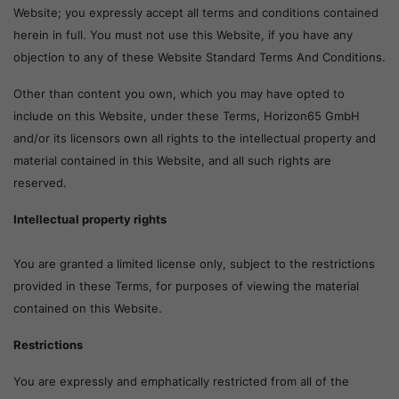
Website; you expressly accept all terms and conditions contained
herein in full. You must not use this Website, if you have any
objection to any of these Website Standard Terms And Conditions.
Other than content you own, which you may have opted to
include on this Website, under these Terms, Horizon65 GmbH
and/or its licensors own all rights to the intellectual property and
material contained in this Website, and all such rights are
reserved.
Intellectual property rights
You are granted a limited license only, subject to the restrictions
provided in these Terms, for purposes of viewing the material
contained on this Website.
Restrictions
You are expressly and emphatically restricted from all of the