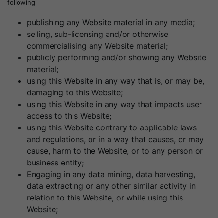
following:
publishing any Website material in any media;
selling, sub-licensing and/or otherwise
commercialising any Website material;
publicly performing and/or showing any Website
material;
using this Website in any way that is, or may be,
damaging to this Website;
using this Website in any way that impacts user
access to this Website;
using this Website contrary to applicable laws
and regulations, or in a way that causes, or may
cause, harm to the Website, or to any person or
business entity;
Engaging in any data mining, data harvesting,
data extracting or any other similar activity in
relation to this Website, or while using this
Website;