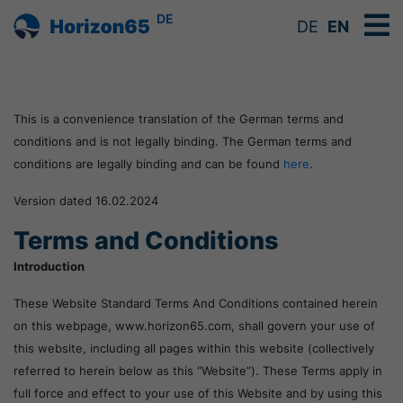
DE
DE
EN
This is a convenience translation of the German terms and
conditions and is not legally binding. The German terms and
conditions are legally binding and can be found
here
.
Version dated 16.02.2024
Terms and Conditions
Introduction
These Website Standard Terms And Conditions contained herein
on this webpage, www.horizon65.com, shall govern your use of
this website, including all pages within this website (collectively
referred to herein below as this “Website”). These Terms apply in
full force and effect to your use of this Website and by using this