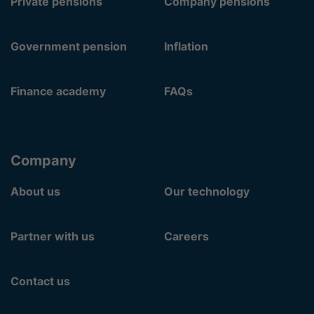
Private pensions
Company pensions
Government pension
Inflation
Finance academy
FAQs
Company
About us
Our technology
Partner with us
Careers
Contact us