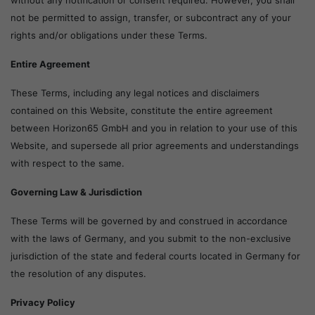
without any notification or consent required. However, you shall
not be permitted to assign, transfer, or subcontract any of your
rights and/or obligations under these Terms.
Entire Agreement
These Terms, including any legal notices and disclaimers
contained on this Website, constitute the entire agreement
between Horizon65 GmbH and you in relation to your use of this
Website, and supersede all prior agreements and understandings
with respect to the same.
Governing Law & Jurisdiction
These Terms will be governed by and construed in accordance
with the laws of Germany, and you submit to the non-exclusive
jurisdiction of the state and federal courts located in Germany for
the resolution of any disputes.
Privacy Policy