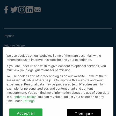
Imprint
Privacy Policy
Terms & Conditions
We use cookies on our website. Some of them are essential, while
others help us to improve this website and your experience.
First Information
If you are under 16 and wish to give consent to optional services, you
must ask your legal guardians for permission.
EU Transparency Regulation
We use cookies and other technologies on our website. Some of them
are essential, while others help us to improve this website and your
experience.
Personal data may be processed (e.g. IP addresses), for
Sitemap
example for personalized ads and content or ad and content
measurement.
You can find more information about the use of your data
© Alle Rechte vorbehalten 2023
in our
privacy policy
.
You can revoke or adjust your selection at any
time under
Settings
.
Privacy settings
Accept all
Configure