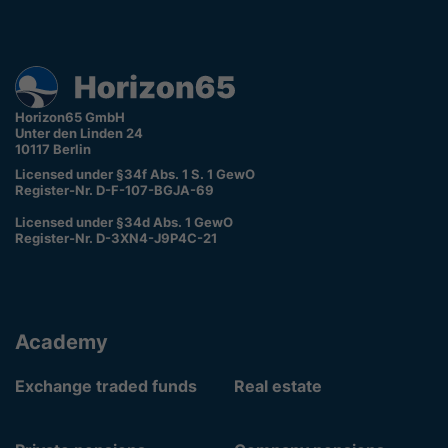
Horizon65 GmbH
Unter den Linden 24
10117 Berlin
Licensed under §34f Abs. 1 S. 1 GewO
Register-Nr. D-F-107-BGJA-69
Licensed under §34d Abs. 1 GewO
Register-Nr. D-3XN4-J9P4C-21
Academy
Exchange traded funds
Real estate