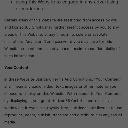
using this Website to engage in any advertising
or marketing;
Certain areas of this Website are restricted from access by you
and Horizon65 GmbH. may further restrict access by you to any
areas of this Website, at any time, in its sole and absolute
discretion. Any user ID and password you may have for this
Website are confidential and you must maintain confidentiality of
such information.
Your Content
In these Website Standard Terms And Conditions, “Your Content”
shall mean any audio, video, text, images or other material you
choose to display on this Website. With respect to Your Content,
by displaying it, you grant Horizon65 GmbH a non-exclusive,
worldwide, irrevocable, royalty-free, sub licensable license to use,
reproduce, adapt, publish, translate and distribute it in any and all
media.