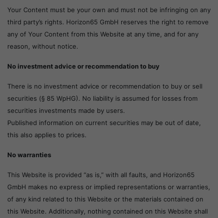
Your Content must be your own and must not be infringing on any
third party’s rights. Horizon65 GmbH reserves the right to remove
any of Your Content from this Website at any time, and for any
reason, without notice.
No investment advice or recommendation to buy
There is no investment advice or recommendation to buy or sell
securities (§ 85 WpHG). No liability is assumed for losses from
securities investments made by users.
Published information on current securities may be out of date,
this also applies to prices.
No warranties
This Website is provided “as is,” with all faults, and Horizon65
GmbH makes no express or implied representations or warranties,
of any kind related to this Website or the materials contained on
this Website. Additionally, nothing contained on this Website shall