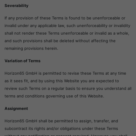
Severability
If any provision of these Terms is found to be unenforceable or
invalid under any applicable law, such unenforceability or invalidity
shall not render these Terms unenforceable or invalid as a whole,
and such provisions shall be deleted without affecting the
remaining provisions herein.
Variation of Terms
Horizon65 GmbH is permitted to revise these Terms at any time
as it sees fit, and by using this Website you are expected to
review such Terms on a regular basis to ensure you understand all
terms and conditions governing use of this Website.
Assignment
Horizon65 GmbH shall be permitted to assign, transfer, and
subcontract its rights and/or obligations under these Terms