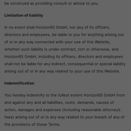
be construed as providing consult or advice to you.
Limitation of liability
In no event shall Horizon65 GmbH, nor any of its officers,
directors and employees, be liable to you for anything arising out
of or in any way connected with your use of this Website,
whether such liability is under contract, tort or otherwise, and
Horizon65 GmbH, including its officers, directors and employees
shall not be liable for any indirect, consequential or special liability
arising out of or in any way related to your use of this Website.
Indemnification
You hereby indemnify to the fullest extent Horizon65 GmbH from
and against any and all liabilities, costs, demands, causes of
action, damages and expenses (including reasonable attorney’s
fees) arising out of or in any way related to your breach of any of
the provisions of these Terms.