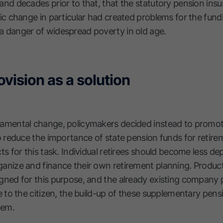
and decades prior to that, that the statutory pension in
ic change in particular had created problems for the fund
 danger of widespread poverty in old age.
ovision as a solution
damental change, policymakers decided instead to promot
o reduce the importance of state pension funds for retire
ts for this task. Individual retirees should become less d
anize and finance their own retirement planning. Produc
gned for this purpose, and the already existing company
e to the citizen, the build-up of these supplementary pens
lem.