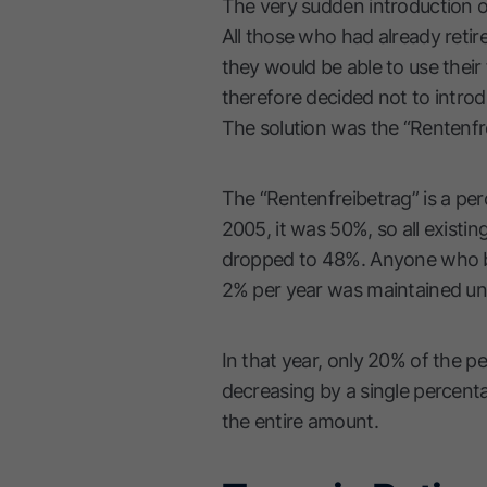
The very sudden introduction of
All those who had already retir
they would be able to use their 
therefore decided not to introdu
The solution was the “Rentenfre
The “Rentenfreibetrag” is a per
2005, it was 50%, so all existin
dropped to 48%. Anyone who be
2% per year was maintained unt
In that year, only 20% of the pe
decreasing by a single percenta
the entire amount.