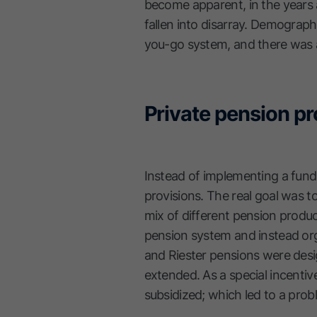
become apparent, in the years 
fallen into disarray. Demograph
you-go system, and there was a
Private pension pr
Instead of implementing a fun
provisions. The real goal was t
mix of different pension produc
pension system and instead org
and Riester pensions were desi
extended. As a special incentiv
subsidized; which led to a prob