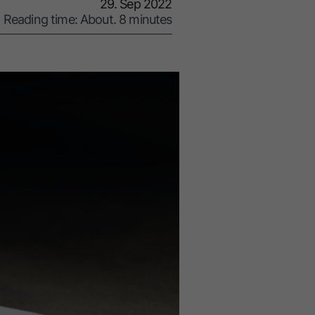
29. Sep 2022
Reading time: About. 8 minutes