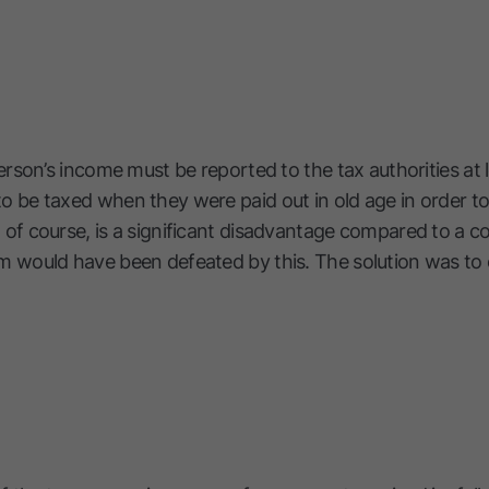
person’s income must be reported to the tax authorities at 
 be taxed when they were paid out in old age in order to
 of course, is a significant disadvantage compared to a 
m would have been defeated by this. The solution was to 