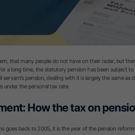
em, that many people do not have on their radar, but ther
for a long time, the statutory pension has been subject t
il servant’s pension, dealing with it is largely the same as 
ls under the personal tax rate.
ement: How the tax on pens
ns goes back to 2005, it is the year of the pension reforms