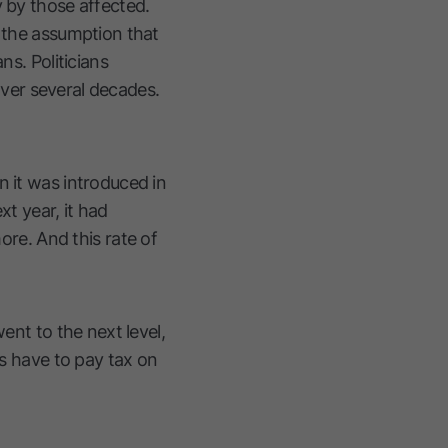
y by those affected.
n the assumption that
ns. Politicians
 over several decades.
n it was introduced in
xt year, it had
re. And this rate of
ent to the next level,
us have to pay tax on