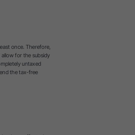
least once. Therefore,
 allow for the subsidy
completely untaxed
end the tax-free