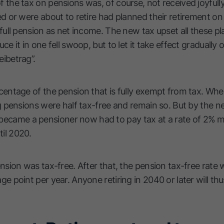
 the tax on pensions was, of course, not received joyfull
ed or were about to retire had planned their retirement o
full pension as net income. The new tax upset all these pla
ce it in one fell swoop, but to let it take effect gradually
ibetrag”.
centage of the pension that is fully exempt from tax. Whe
g pensions were half tax-free and remain so. But by the ne
came a pensioner now had to pay tax at a rate of 2% mo
il 2020.
nsion was tax-free. After that, the pension tax-free rate w
ge point per year. Anyone retiring in 2040 or later will th