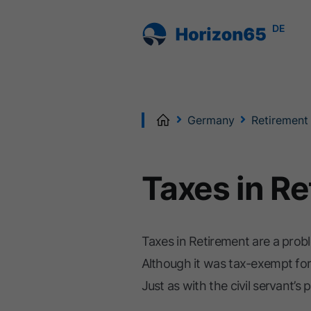
DE
Home
Germany
Retirement
Taxes in R
Taxes in Retirement are a probl
Although it was tax-exempt for
Just as with the civil servant’s p