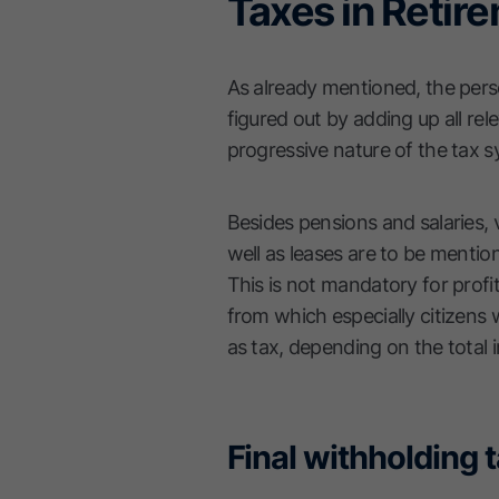
Taxes in Retir
As already mentioned, the pers
figured out by adding up all re
progressive nature of the tax s
Besides pensions and salaries, v
well as leases are to be mentio
This is not mandatory for profit
from which especially citizens
as tax, depending on the total
Final withholding 