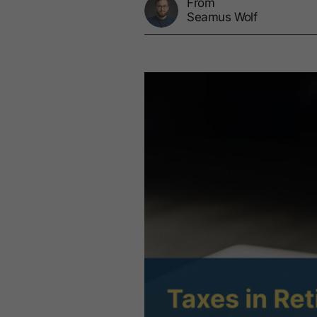
From
Seamus Wolf