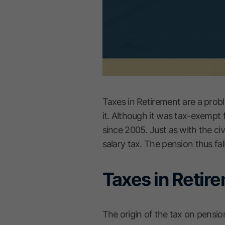
Taxes in Retirement are a probl
it. Although it was tax-exempt 
since 2005. Just as with the civ
salary tax. The pension thus fal
Taxes in Retir
The origin of the tax on pensio