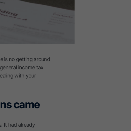
e is no getting around
o general income tax
dealing with your
ions came
. It had already