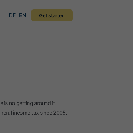
DE
EN
Get started
 is no getting around it.
eneral income tax since 2005.