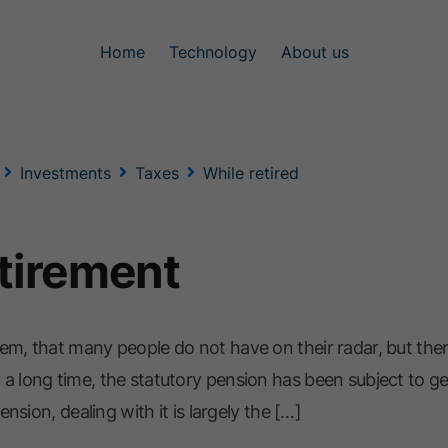
Home
Technology
About us
Investments
Taxes
While retired
etirement
em, that many people do not have on their radar, but there
 a long time, the statutory pension has been subject to g
ension, dealing with it is largely the […]