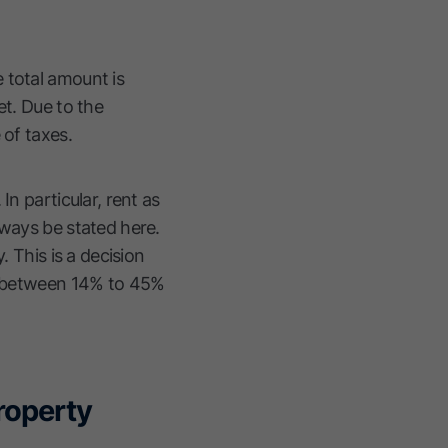
 total amount is
et. Due to the
 of taxes.
n particular, rent as
lways be stated here.
. This is a decision
te between 14% to 45%
property