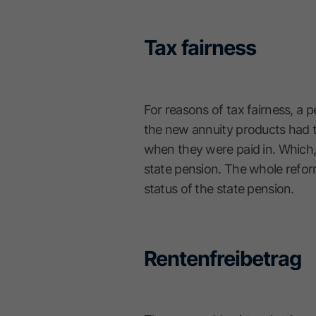
Tax fairness
For reasons of tax fairness, a 
the new annuity products had to
when they were paid in. Which,
state pension. The whole refor
status of the state pension.
Rentenfreibetrag