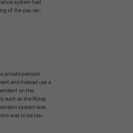
surance system had
ing of the pay-as-
e private pension
ment and instead use a
ependent on the
ts such as the Rürup
 pension system was
ions was to be tax-