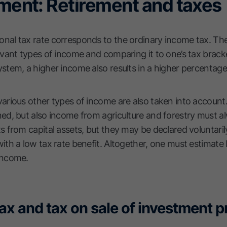
ement: Retirement and taxes
onal tax rate corresponds to the ordinary income tax. The
levant types of income and comparing it to one’s tax brack
ystem, a higher income also results in a higher percentage
arious other types of income are also taken into account. I
ned, but also income from agriculture and forestry must a
s from capital assets, but they may be declared voluntarily
 with a low tax rate benefit. Altogether, one must estima
 income.
tax and tax on sale of investment 