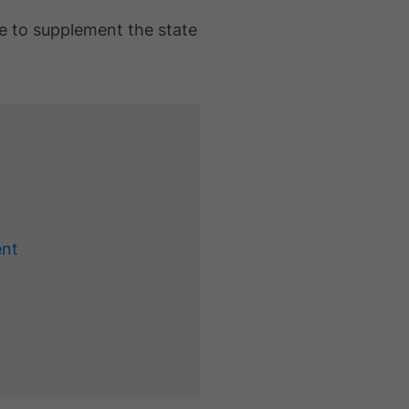
e to supplement the state
ent