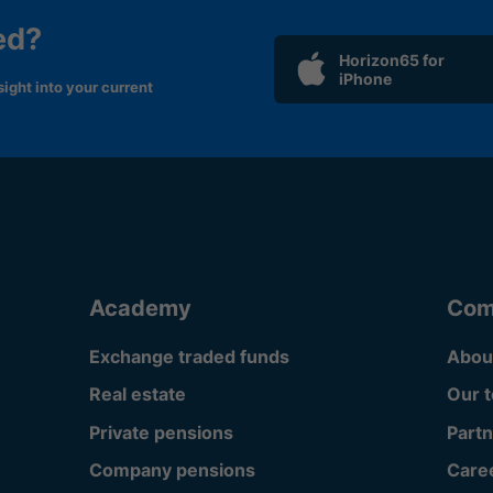
ed?
Horizon65 for
iPhone
ight into your current
Academy
Com
Exchange traded funds
Abou
Real estate
Our 
Private pensions
Partn
Company pensions
Care