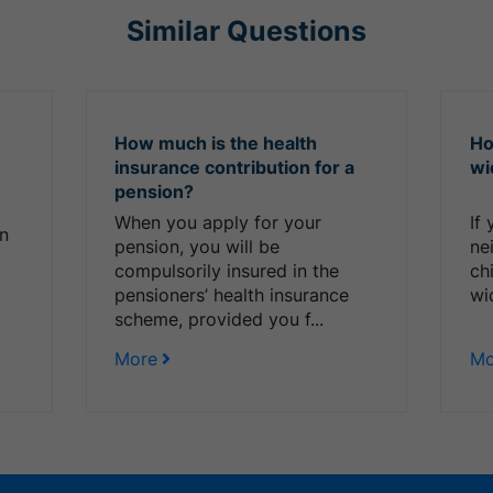
Similar Questions
How much is the health
Ho
insurance contribution for a
wi
pension?
When you apply for your
If
on
pension, you will be
ne
compulsorily insured in the
ch
pensioners’ health insurance
wi
scheme, provided you f...
More
Mo