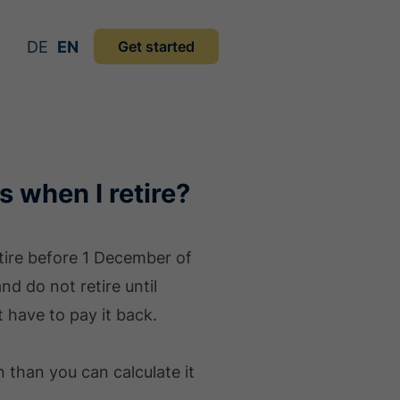
DE
EN
Get started
 when I retire?
etire before 1 December of
d do not retire until
t have to pay it back.
than you can calculate it