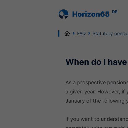
DE
Home
FAQ
Statutory pensi
When do I have
As a prospective pensione
a given year. However, if
January of the following y
If you want to understan