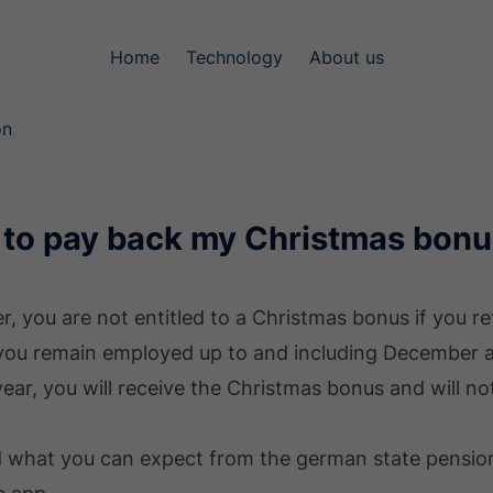
Home
Technology
About us
on
 to pay back my Christmas bonus
r, you are not entitled to a Christmas bonus if you r
 you remain employed up to and including December an
ear, you will receive the Christmas bonus and will no
d what you can expect from the german state pension 