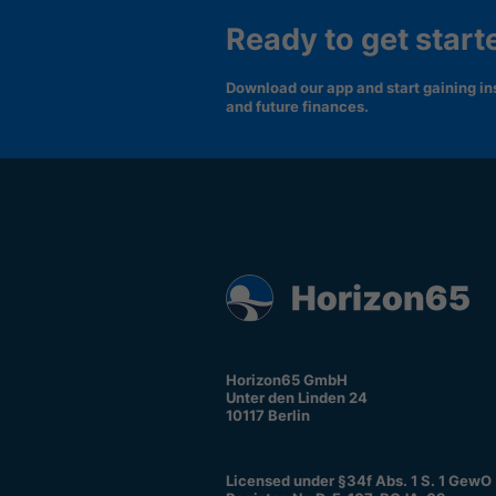
Ready to get start
Download our app and start gaining ins
and future finances.
Horizon65 GmbH
Unter den Linden 24
10117 Berlin
Licensed under §34f Abs. 1 S. 1 GewO