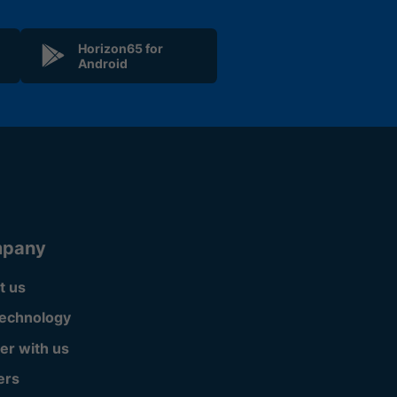
Horizon65 for
Android
pany
t us
technology
er with us
ers