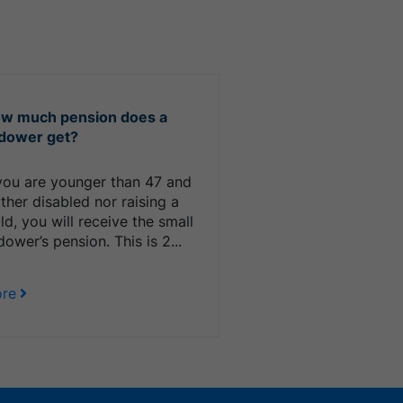
w much pension does a
dower get?
 you are younger than 47 and
ither disabled nor raising a
ild, you will receive the small
dower’s pension. This is 2...
re