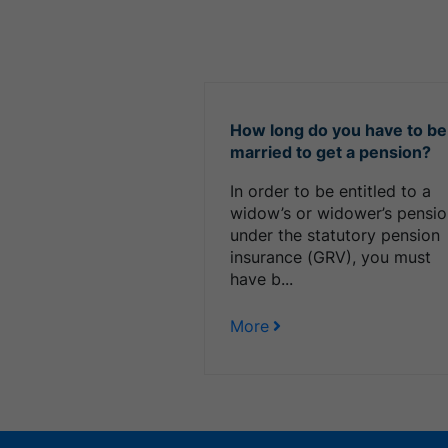
How long do you have to be
married to get a pension?
In order to be entitled to a
widow’s or widower’s pensi
under the statutory pension
insurance (GRV), you must
have b...
More