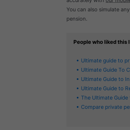
accurately with
our mobil
You can also simulate any
pension.
People who liked this l
Ultimate guide to p
Ultimate Guide To 
Ultimate Guide to I
Ultimate Guide to R
The Ultimate Guide 
Compare private pe