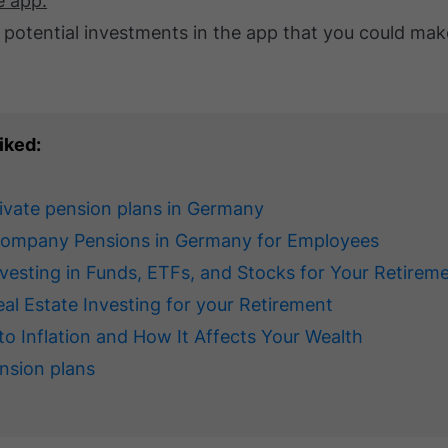
e app.
 potential investments in the app that you could mak
iked:
rivate pension plans in Germany
Company Pensions in Germany for Employees
nvesting in Funds, ETFs, and Stocks for Your Retirem
eal Estate Investing for your Retirement
to Inflation and How It Affects Your Wealth
nsion plans