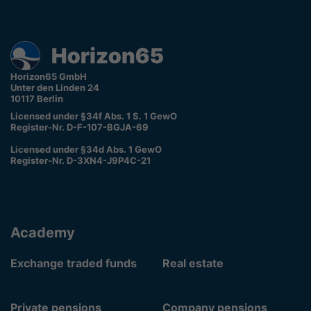
Horizon65 GmbH
Unter den Linden 24
10117 Berlin
Licensed under §34f Abs. 1 S. 1 GewO
Register-Nr. D-F-107-BGJA-69
Licensed under §34d Abs. 1 GewO
Register-Nr. D-3XN4-J9P4C-21
Academy
Exchange traded funds
Real estate
Private pensions
Company pensions