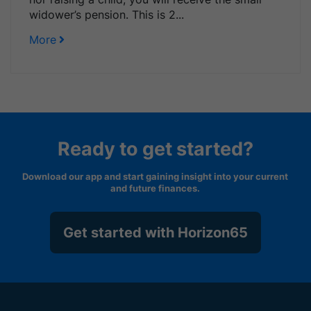
widower’s pension. This is 2...
More
Ready to get started?
Download our app and start gaining insight into your current
and future finances.
Get started with Horizon65