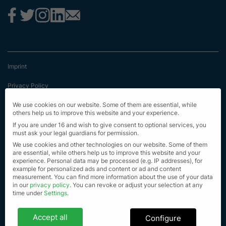
Imprint
Privacy Policy
Terms & Conditions
We use cookies on our website. Some of them are essential, while
others help us to improve this website and your experience.
First Information
If you are under 16 and wish to give consent to optional services, you
must ask your legal guardians for permission.
EU Transparency Regulation
We use cookies and other technologies on our website. Some of them
are essential, while others help us to improve this website and your
experience.
Personal data may be processed (e.g. IP addresses), for
Sitemap
example for personalized ads and content or ad and content
measurement.
You can find more information about the use of your data
© Alle Rechte vorbehalten 2023
in our
privacy policy
.
You can revoke or adjust your selection at any
time under
Settings
.
Privacy settings
Accept all
Configure