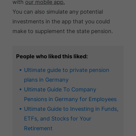
with
our mobile app.
You can also simulate any potential
investments in the app that you could
make to supplement the state pension.
People who liked this liked:
Ultimate guide to private pension
plans in Germany
Ultimate Guide To Company
Pensions in Germany for Employees
Ultimate Guide to Investing in Funds,
ETFs, and Stocks for Your
Retirement