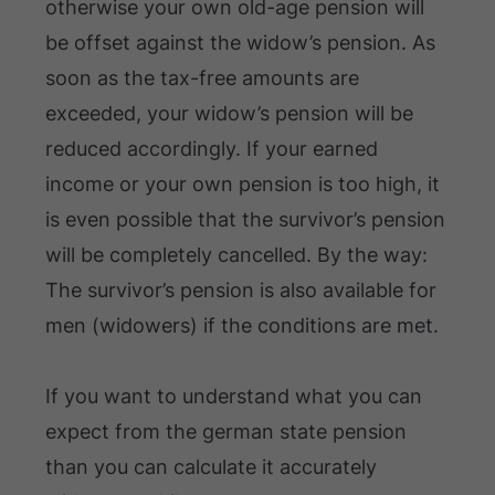
otherwise your own old-age pension will
be offset against the widow’s pension. As
soon as the tax-free amounts are
exceeded, your widow’s pension will be
reduced accordingly. If your earned
income or your own pension is too high, it
is even possible that the survivor’s pension
will be completely cancelled. By the way:
The survivor’s pension is also available for
men (widowers) if the conditions are met.
If you want to understand what you can
expect from the german state pension
than you can calculate it accurately