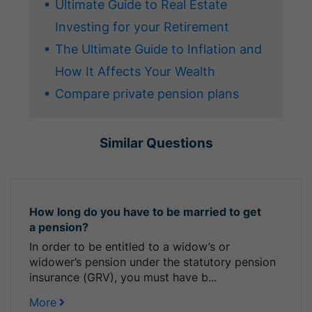
Ultimate Guide to Real Estate
Investing for your Retirement
The Ultimate Guide to Inflation and
How It Affects Your Wealth
Compare private pension plans
Similar Questions
How long do you have to be married to get
a pension?
In order to be entitled to a widow’s or
widower’s pension under the statutory pension
insurance (GRV), you must have b...
More