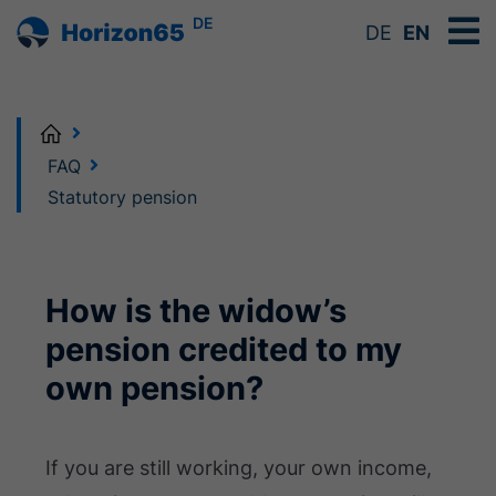
DE
DE
EN
Home
FAQ
Statutory pension
How is the widow’s
pension credited to my
own pension?
If you are still working, your own income,