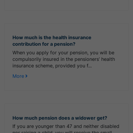
How much is the health insurance
contribution for a pension?
When you apply for your pension, you will be
compulsorily insured in the pensioners’ health
insurance scheme, provided you f...
More
How much pension does a widower get?
If you are younger than 47 and neither disabled
nor raising a child, you will receive the small