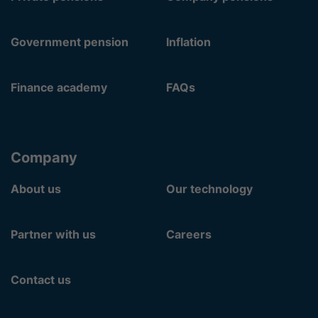
Government pension
Inflation
Finance academy
FAQs
Company
About us
Our technology
Partner with us
Careers
Contact us