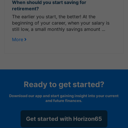
When should you start saving for
retirement?
The earlier you start, the better! At the
beginning of your career, when your salary is
still low, a small monthly savings amount ...
More
Ready to get started?
Download our app and start gaining insight into your current
and future finances.
Get started with Horizon65