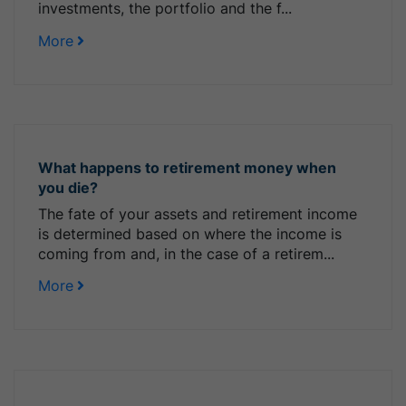
investments, the portfolio and the f...
More
What happens to retirement money when
you die?
The fate of your assets and retirement income
is determined based on where the income is
coming from and, in the case of a retirem...
More