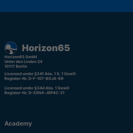
Horizon65 GmbH
Unter den Linden 24
10117 Berlin
Licensed under §34f Abs. 1 S. 1 GewO
Register-Nr. D-F-107-BGJA-69
Licensed under §34d Abs. 1 GewO
Register-Nr. D-3XN4-J9P4C-21
Academy