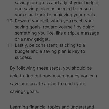
savings progress and adjust your budget
and savings plan as needed to ensure
you’re on track to achieving your goals.
Reward yourself, when you reach your
saving goals, reward yourself by doing
something you like, like a trip, a massage
or a new gadget.
Lastly, be consistent, sticking to a
budget and a saving plan is key to
success.
By following these steps, you should be
able to find out how much money you can
save and create a plan to reach your
savings goals.
Learning financial topics and understand