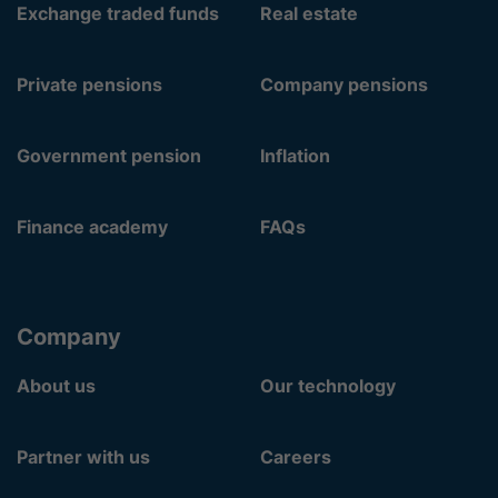
Exchange traded funds
Real estate
Private pensions
Company pensions
Government pension
Inflation
Finance academy
FAQs
Company
About us
Our technology
Partner with us
Careers