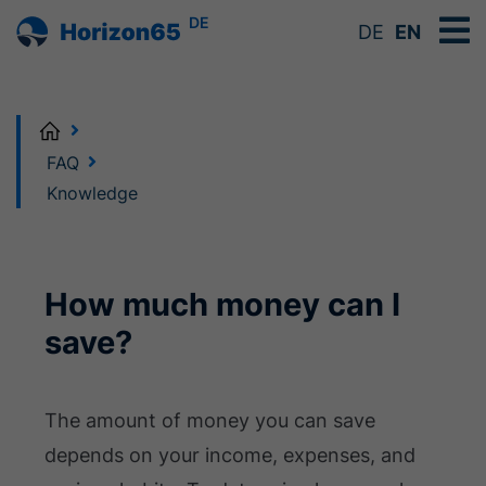
DE
DE
EN
Home
FAQ
Knowledge
How much money can I
save?
The amount of money you can save
depends on your income, expenses, and