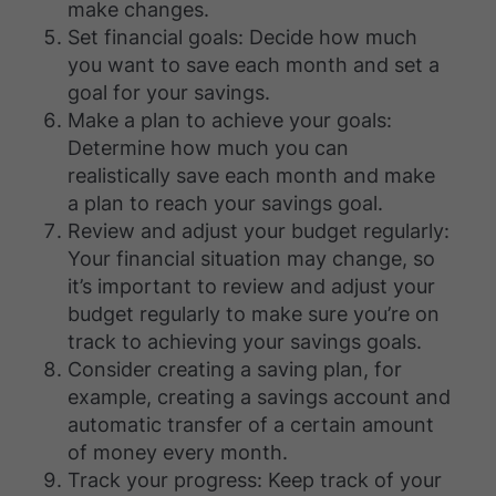
make changes.
Set financial goals: Decide how much
you want to save each month and set a
goal for your savings.
Make a plan to achieve your goals:
Determine how much you can
realistically save each month and make
a plan to reach your savings goal.
Review and adjust your budget regularly:
Your financial situation may change, so
it’s important to review and adjust your
budget regularly to make sure you’re on
track to achieving your savings goals.
Consider creating a saving plan, for
example, creating a savings account and
automatic transfer of a certain amount
of money every month.
Track your progress: Keep track of your