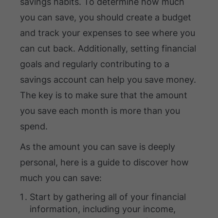
savings habits. To determine how much
you can save, you should create a budget
and track your expenses to see where you
can cut back. Additionally, setting financial
goals and regularly contributing to a
savings account can help you save money.
The key is to make sure that the amount
you save each month is more than you
spend.
As the amount you can save is deeply
personal, here is a guide to discover how
much you can save:
Start by gathering all of your financial
information, including your income,