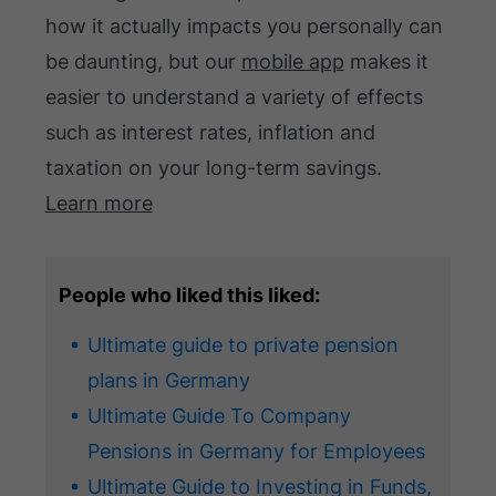
how it actually impacts you personally can
be daunting, but our
mobile app
makes it
easier to understand a variety of effects
such as interest rates, inflation and
taxation on your long-term savings.
Learn more
People who liked this liked:
Ultimate guide to private pension
plans in Germany
Ultimate Guide To Company
Pensions in Germany for Employees
Ultimate Guide to Investing in Funds,