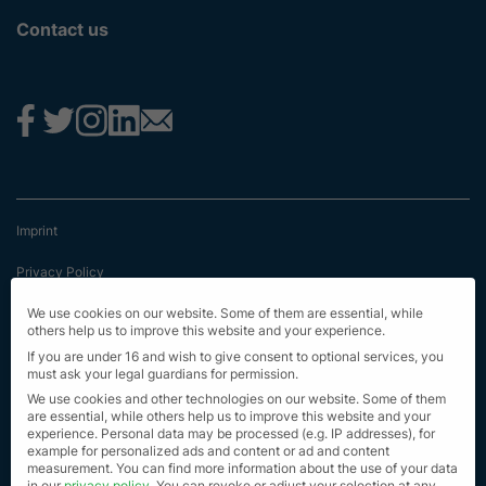
Contact us
Imprint
Privacy Policy
Terms & Conditions
We use cookies on our website. Some of them are essential, while
others help us to improve this website and your experience.
First Information
If you are under 16 and wish to give consent to optional services, you
must ask your legal guardians for permission.
EU Transparency Regulation
We use cookies and other technologies on our website. Some of them
are essential, while others help us to improve this website and your
experience.
Personal data may be processed (e.g. IP addresses), for
Sitemap
example for personalized ads and content or ad and content
measurement.
You can find more information about the use of your data
© Alle Rechte vorbehalten 2023
in our
privacy policy
.
You can revoke or adjust your selection at any