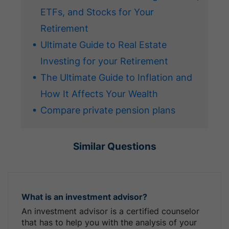
ETFs, and Stocks for Your
Retirement
Ultimate Guide to Real Estate
Investing for your Retirement
The Ultimate Guide to Inflation and
How It Affects Your Wealth
Compare private pension plans
Similar Questions
What is an investment advisor?
An investment advisor is a certified counselor
that has to help you with the analysis of your