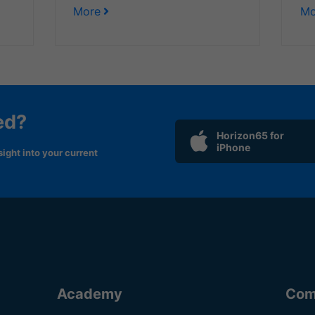
More
Mo
ed?
Horizon65 for
iPhone
ight into your current
Academy
Com