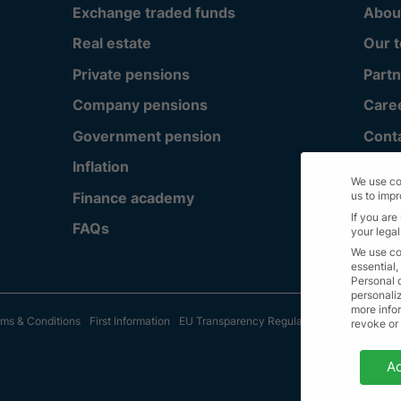
Exchange traded funds
Abou
Real estate
Our 
Private pensions
Partn
Company pensions
Care
Government pension
Cont
Inflation
We use co
Finance academy
us to imp
If you are
FAQs
your legal
We use co
essential,
Personal 
personali
more infor
ms & Conditions
First Information
EU Transparency Regulation
Sitemap
© A
revoke or
Privacy 
Ac