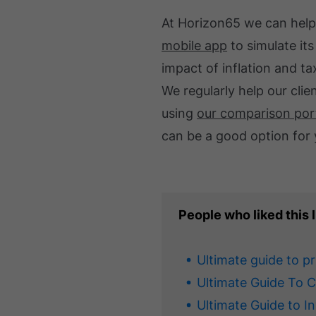
At Horizon65 we can help
mobile app
to simulate its
impact of inflation and ta
We regularly help our cli
using
our comparison por
can be a good option for 
People who liked this l
Ultimate guide to p
Ultimate Guide To 
Ultimate Guide to I