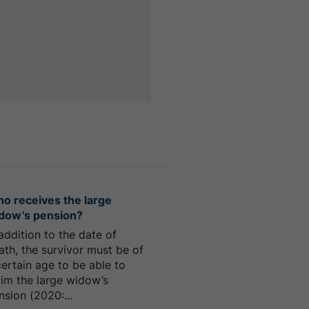
o receives the large
dow’s pension?
 addition to the date of
ath, the survivor must be of
certain age to be able to
aim the large widow’s
nsion (2020:...