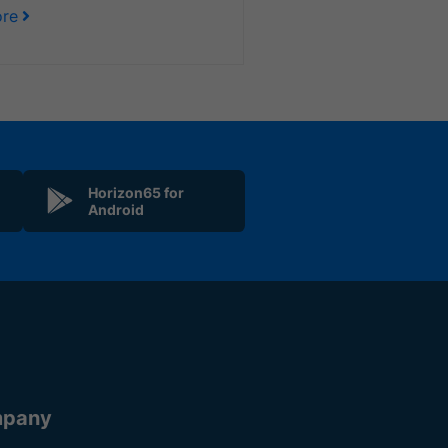
re
Horizon65 for
Android
pany