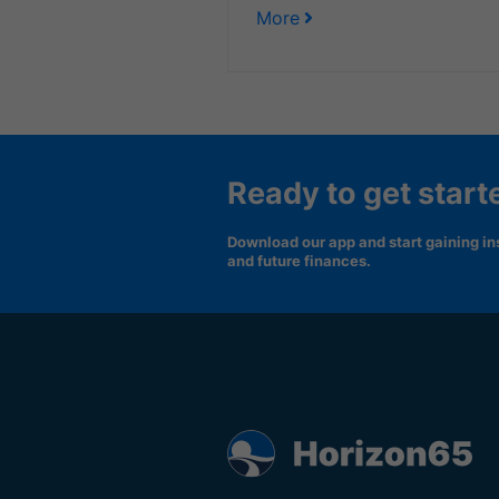
More
Ready to get start
Download our app and start gaining ins
and future finances.