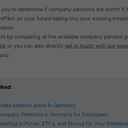
 you to determine if company pensions are worth it 
 effect on your future taking into your existing inve
xation.
ents by comparing all the available company pension 
tal
or you can also directly
get in touch with our exp
you.
iked:
rivate pension plans in Germany
Company Pensions in Germany for Employees
nvesting in Funds, ETFs, and Stocks for Your Retirem