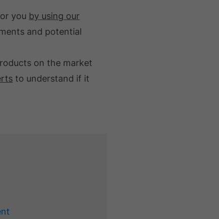
for you
by using our
stments and potential
products on the market
erts
to understand if it
ent