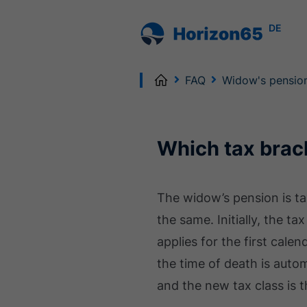
DE
Home
FAQ
Widow's pensio
Which tax brac
The widow’s pension is t
the same. Initially, the t
applies for the first calen
the time of death is autom
and the new tax class is 