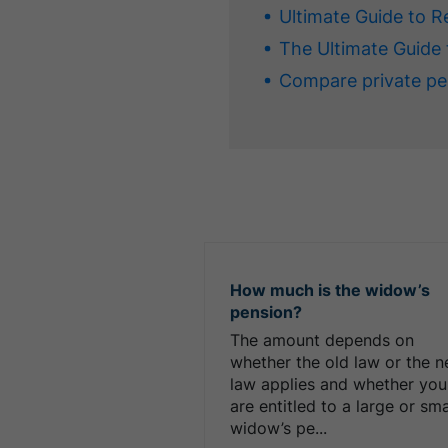
Ultimate Guide to R
The Ultimate Guide 
Compare private pe
How much is the widow’s
pension?
The amount depends on
whether the old law or the 
law applies and whether you
are entitled to a large or sma
widow’s pe...