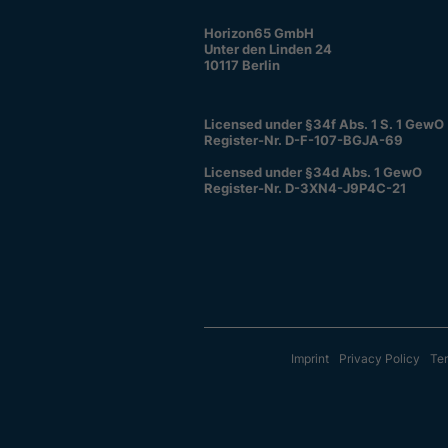
Horizon65 GmbH
Unter den Linden 24
10117 Berlin
Licensed under §34f Abs. 1 S. 1 GewO
Register-Nr. D-F-107-BGJA-69
Licensed under §34d Abs. 1 GewO
Register-Nr. D-3XN4-J9P4C-21
Imprint
Privacy Policy
Ter