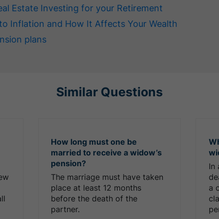
eal Estate Investing for your Retirement
to Inflation and How It Affects Your Wealth
nsion plans
Similar Questions
How long must one be
Wh
married to receive a widow’s
wi
pension?
In
new
The marriage must have taken
de
place at least 12 months
a 
ll
before the death of the
cl
partner.
pe