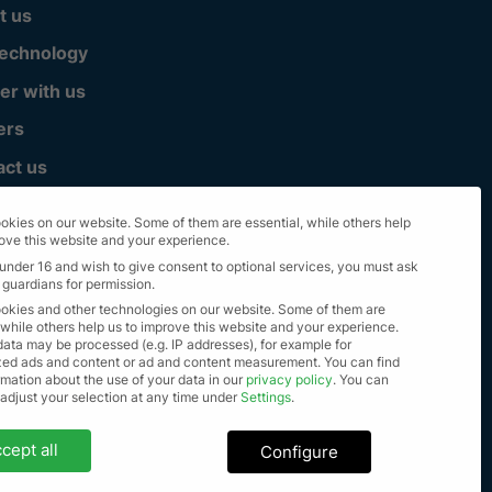
t us
technology
er with us
ers
act us
okies on our website. Some of them are essential, while others help
rove this website and your experience.
 under 16 and wish to give consent to optional services, you must ask
 guardians for permission.
okies and other technologies on our website. Some of them are
 while others help us to improve this website and your experience.
data may be processed (e.g. IP addresses), for example for
zed ads and content or ad and content measurement.
You can find
mation about the use of your data in our
privacy policy
.
You can
lle Rechte vorbehalten 2023
 adjust your selection at any time under
Settings
.
settings
cept all
Configure