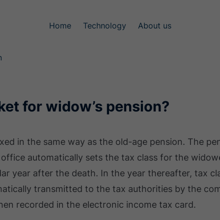
Home
Technology
About us
n
ket for widow’s pension?
axed in the same way as the old-age pension. The pen
ax office automatically sets the tax class for the wido
dar year after the death. In the year thereafter, tax cla
atically transmitted to the tax authorities by the co
then recorded in the electronic income tax card.