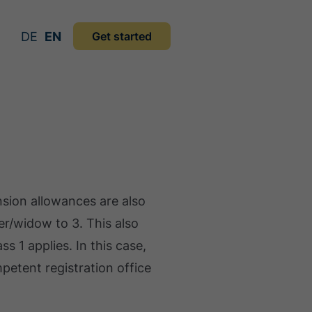
DE
EN
Get started
sion allowances are also
wer/widow to 3. This also
ss 1 applies. In this case,
mpetent registration office