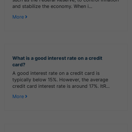
and stabilize the economy. When i...
More
What is a good interest rate on a credit
card?
A good interest rate on a credit card is
typically below 15%. However, the average
credit card interest rate is around 17%. ItR...
More