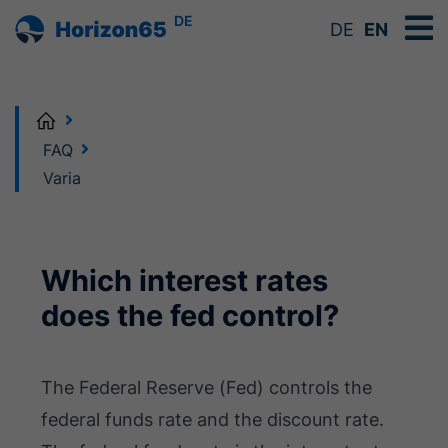
DE
DE
EN
Home
FAQ
Varia
Which interest rates
does the fed control?
The Federal Reserve (Fed) controls the
federal funds rate and the discount rate.