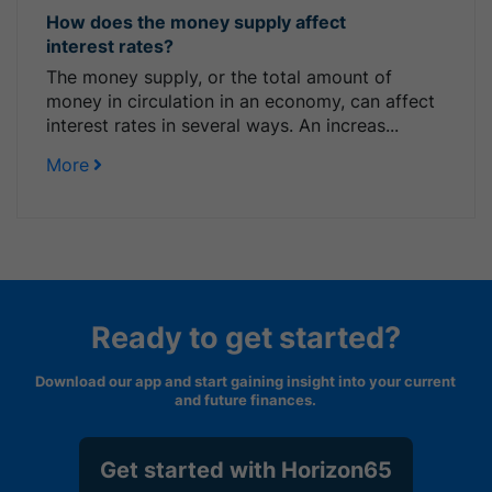
How does the money supply affect
interest rates?
The money supply, or the total amount of
money in circulation in an economy, can affect
interest rates in several ways. An increas...
More
Ready to get started?
Download our app and start gaining insight into your current
and future finances.
Get started with Horizon65