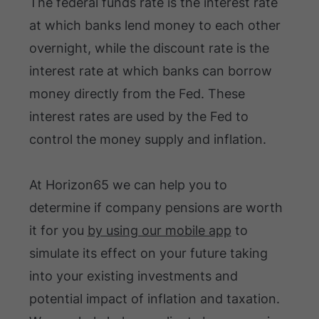
The federal funds rate is the interest rate
at which banks lend money to each other
overnight, while the discount rate is the
interest rate at which banks can borrow
money directly from the Fed. These
interest rates are used by the Fed to
control the money supply and inflation.
At Horizon65 we can help you to
determine if company pensions are worth
it for you
by using our mobile app
to
simulate its effect on your future taking
into your existing investments and
potential impact of inflation and taxation.