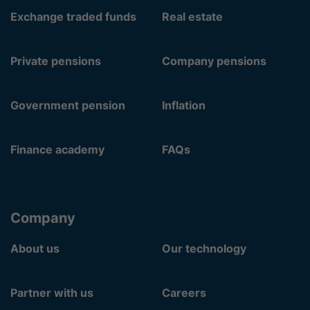
Exchange traded funds
Real estate
Private pensions
Company pensions
Government pension
Inflation
Finance academy
FAQs
Company
About us
Our technology
Partner with us
Careers