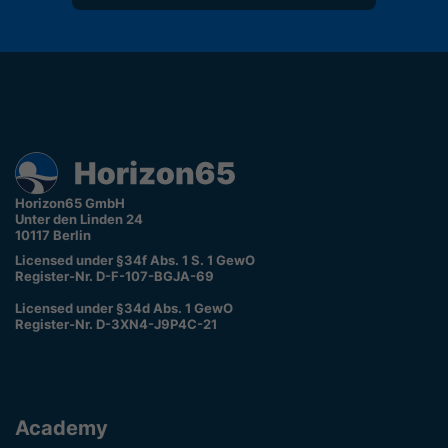
Horizon65 GmbH
Unter den Linden 24
10117 Berlin
Licensed under §34f Abs. 1 S. 1 GewO
Register-Nr. D-F-107-BGJA-69
Licensed under §34d Abs. 1 GewO
Register-Nr. D-3XN4-J9P4C-21
Academy