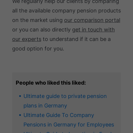
We regularly help our clients by comparing
all the available company pension products
on the market using
our comparison portal
or you can also directly
get in touch with
our experts
to understand if it can be a
good option for you.
People who liked this liked:
Ultimate guide to private pension
plans in Germany
Ultimate Guide To Company
Pensions in Germany for Employees