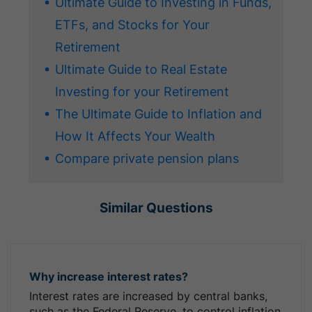
Ultimate Guide to Investing in Funds,
ETFs, and Stocks for Your
Retirement
Ultimate Guide to Real Estate
Investing for your Retirement
The Ultimate Guide to Inflation and
How It Affects Your Wealth
Compare private pension plans
Similar Questions
Why increase interest rates?
Interest rates are increased by central banks,
such as the Federal Reserve, to control inflation