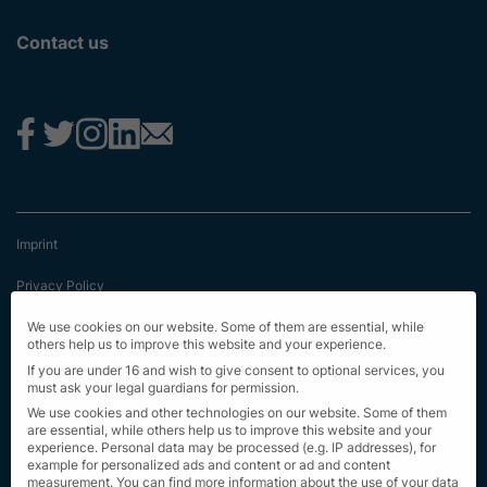
Contact us
Imprint
Privacy Policy
Terms & Conditions
We use cookies on our website. Some of them are essential, while
others help us to improve this website and your experience.
First Information
If you are under 16 and wish to give consent to optional services, you
must ask your legal guardians for permission.
EU Transparency Regulation
We use cookies and other technologies on our website. Some of them
are essential, while others help us to improve this website and your
experience.
Personal data may be processed (e.g. IP addresses), for
Sitemap
example for personalized ads and content or ad and content
measurement.
You can find more information about the use of your data