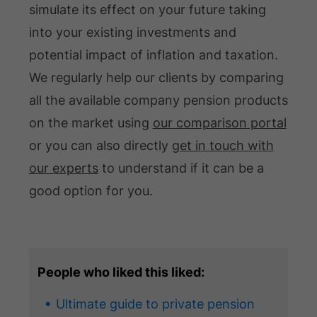
simulate its effect on your future taking
into your existing investments and
potential impact of inflation and taxation.
We regularly help our clients by comparing
all the available company pension products
on the market using
our comparison portal
or you can also directly
get in touch with
our experts
to understand if it can be a
good option for you.
People who liked this liked:
Ultimate guide to private pension