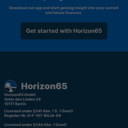
Download our app and start gaining insight into your current
and future finances.
Get started with Horizon65
Horizon65 GmbH
Unter den Linden 24
10117 Berlin
Licensed under §34f Abs. 1 S. 1 GewO
Register-Nr. D-F-107-BGJA-69
Licensed under §34d Abs. 1 GewO