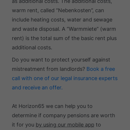
as additional costs. The additional costs,
warm rent, called “Nebenkosten”, can
include heating costs, water and sewage
and waste disposal. A “Warmmiete” (warm
rent) is the total sum of the basic rent plus
additional costs.
Do you want to protect yourself against
mistreatment from landlords?
Book a free
call with one of our legal insurance experts
and receive an offer.
At Horizon65 we can help you to
determine if company pensions are worth
it for you
by using our mobile app
to