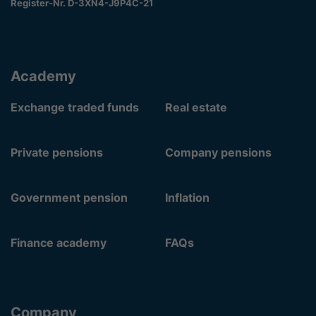
Register-Nr. D-3XN4-J9P4C-21
Academy
Exchange traded funds
Real estate
Private pensions
Company pensions
Government pension
Inflation
Finance academy
FAQs
Company