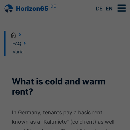
DE
DE
EN
Home
FAQ
Varia
What is cold and warm
rent?
In Germany, tenants pay a basic rent
known as a “Kaltmiete” (cold rent) as well