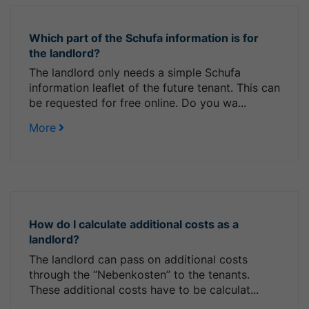
Which part of the Schufa information is for
the landlord?
The landlord only needs a simple Schufa
information leaflet of the future tenant. This can
be requested for free online. Do you wa...
More
How do I calculate additional costs as a
landlord?
The landlord can pass on additional costs
through the “Nebenkosten” to the tenants.
These additional costs have to be calculat...