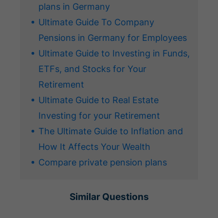
plans in Germany
Ultimate Guide To Company
Pensions in Germany for Employees
Ultimate Guide to Investing in Funds,
ETFs, and Stocks for Your
Retirement
Ultimate Guide to Real Estate
Investing for your Retirement
The Ultimate Guide to Inflation and
How It Affects Your Wealth
Compare private pension plans
Similar Questions