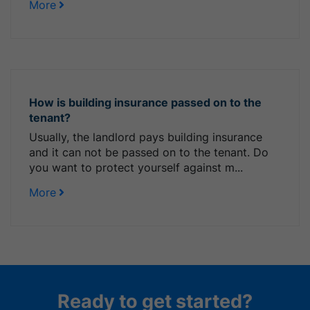
More
How is building insurance passed on to the
tenant?
Usually, the landlord pays building insurance
and it can not be passed on to the tenant. Do
you want to protect yourself against m...
More
Ready to get started?