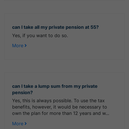
can I take all my private pension at 55?
Yes, if you want to do so.
More
can I take a lump sum from my private
pension?
Yes, this is always possible. To use the tax
benefits, however, it would be necessary to
own the plan for more than 12 years and w...
More