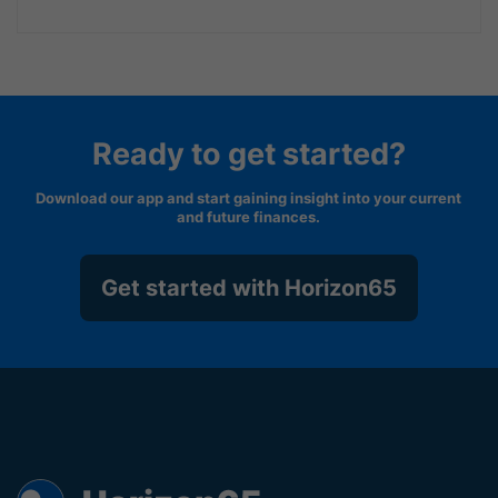
Ready to get started?
Download our app and start gaining insight into your current
and future finances.
Get started with Horizon65