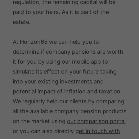
regulation, the remaining capital will be
paid to your heirs. As it is part of the
estate.
At Horizon65 we can help you to
determine if company pensions are worth
it for you
by using our mobile app
to
simulate its effect on your future taking
into your existing investments and
potential impact of inflation and taxation.
We regularly help our clients by comparing
all the available company pension products
on the market using
our comparison portal
or you can also directly
get in touch with