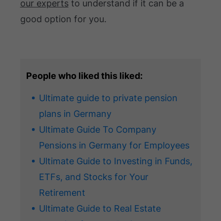
our experts
to understand if it can be a
good option for you.
People who liked this liked:
Ultimate guide to private pension
plans in Germany
Ultimate Guide To Company
Pensions in Germany for Employees
Ultimate Guide to Investing in Funds,
ETFs, and Stocks for Your
Retirement
Ultimate Guide to Real Estate