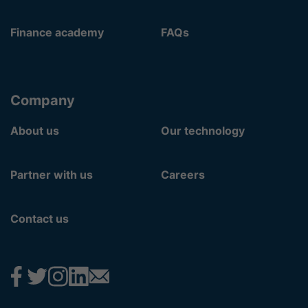
Finance academy
FAQs
Company
About us
Our technology
Partner with us
Careers
Contact us