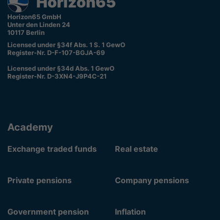
Horizon65 GmbH
Unter den Linden 24
10117 Berlin
Licensed under §34f Abs. 1 S. 1 GewO
Register-Nr. D-F-107-BGJA-69
Licensed under §34d Abs. 1 GewO
Register-Nr. D-3XN4-J9P4C-21
Academy
Exchange traded funds
Real estate
Private pensions
Company pensions
Government pension
Inflation