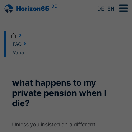
DE
DE
EN
Home
FAQ
Varia
what happens to my
private pension when I
die?
Unless you insisted on a different