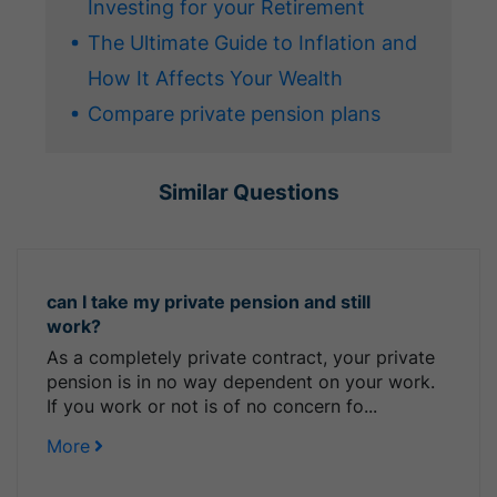
Investing for your Retirement
The Ultimate Guide to Inflation and
How It Affects Your Wealth
Compare private pension plans
Similar Questions
can I take my private pension and still
work?
As a completely private contract, your private
pension is in no way dependent on your work.
If you work or not is of no concern fo...
More