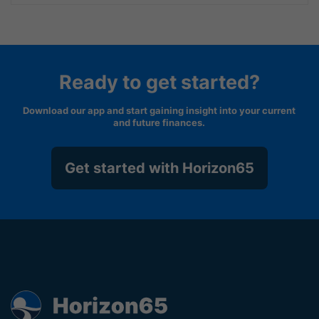
Ready to get started?
Download our app and start gaining insight into your current
and future finances.
Get started with Horizon65