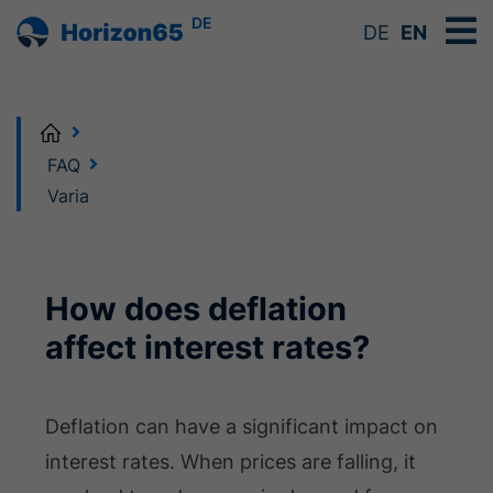
DE
DE
EN
Home
FAQ
Varia
How does deflation
affect interest rates?
Deflation can have a significant impact on
interest rates. When prices are falling, it