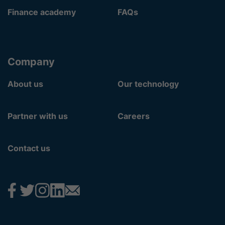
Finance academy
FAQs
Company
About us
Our technology
Partner with us
Careers
Contact us