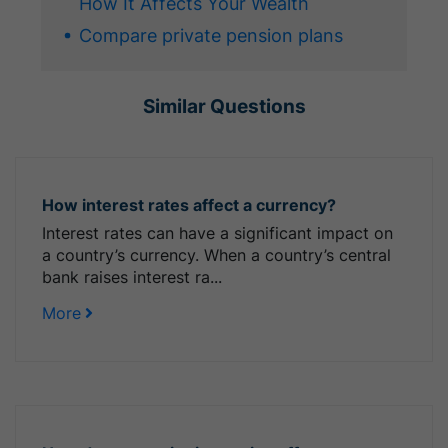
How It Affects Your Wealth
Compare private pension plans
Similar Questions
How interest rates affect a currency?
Interest rates can have a significant impact on
a country’s currency. When a country’s central
bank raises interest ra...
More