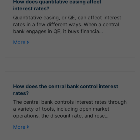
How does quantitative easing affect
interest rates?
Quantitative easing, or QE, can affect interest
rates in a few different ways. When a central
bank engages in QE, it buys financia...
More
How does the central bank control interest
rates?
The central bank controls interest rates through
a variety of tools, including open market
operations, the discount rate, and rese...
More