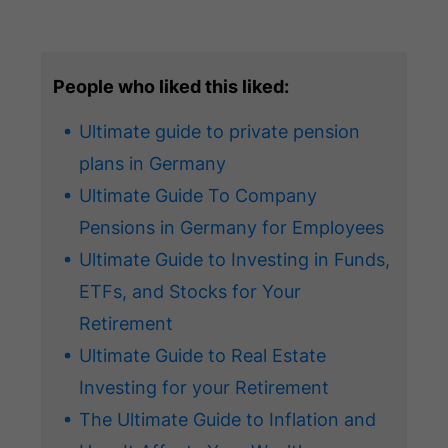
People who liked this liked:
Ultimate guide to private pension
plans in Germany
Ultimate Guide To Company
Pensions in Germany for Employees
Ultimate Guide to Investing in Funds,
ETFs, and Stocks for Your
Retirement
Ultimate Guide to Real Estate
Investing for your Retirement
The Ultimate Guide to Inflation and