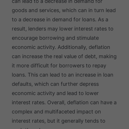
can lead to a decrease in demand for
goods and services, which can in turn lead
to a decrease in demand for loans. As a
result, lenders may lower interest rates to
encourage borrowing and stimulate
economic activity. Additionally, deflation
can increase the real value of debt, making
it more difficult for borrowers to repay
loans. This can lead to an increase in loan
defaults, which can further depress
economic activity and lead to lower
interest rates. Overall, deflation can have a
complex and multifaceted impact on
interest rates, but it generally tends to