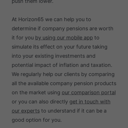
push them lower.
At Horizon65 we can help you to
determine if company pensions are worth
it for you
by using our mobile app
to
simulate its effect on your future taking
into your existing investments and
potential impact of inflation and taxation.
We regularly help our clients by comparing
all the available company pension products
on the market using
our comparison portal
or you can also directly
get in touch with
our experts
to understand if it can be a
good option for you.