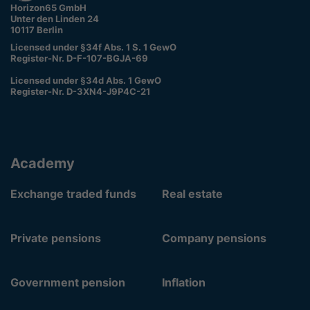
Horizon65 GmbH
Unter den Linden 24
10117 Berlin
Licensed under §34f Abs. 1 S. 1 GewO
Register-Nr. D-F-107-BGJA-69
Licensed under §34d Abs. 1 GewO
Register-Nr. D-3XN4-J9P4C-21
Academy
Exchange traded funds
Real estate
Private pensions
Company pensions
Government pension
Inflation