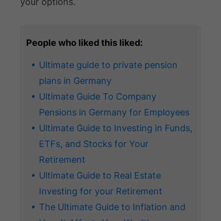
your options.
People who liked this liked:
Ultimate guide to private pension
plans in Germany
Ultimate Guide To Company
Pensions in Germany for Employees
Ultimate Guide to Investing in Funds,
ETFs, and Stocks for Your
Retirement
Ultimate Guide to Real Estate
Investing for your Retirement
The Ultimate Guide to Inflation and