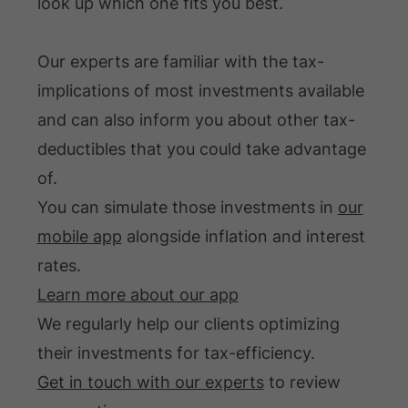
look up which one fits you best.
Our experts are familiar with the tax-
implications of most investments available
and can also inform you about other tax-
deductibles that you could take advantage
of.
You can simulate those investments in
our
mobile app
alongside inflation and interest
rates.
Learn more about our app
We regularly help our clients optimizing
their investments for tax-efficiency.
Get in touch with our experts
to review