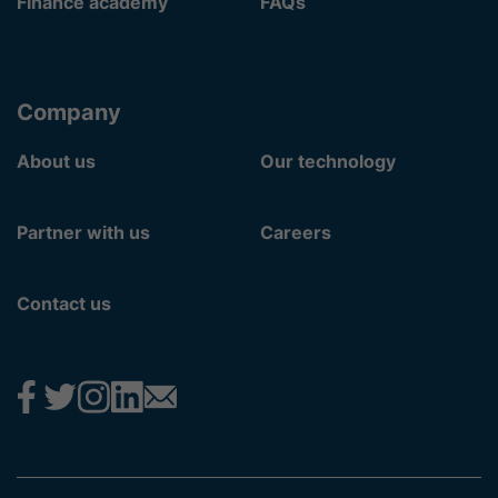
Finance academy
FAQs
Company
About us
Our technology
Partner with us
Careers
Contact us