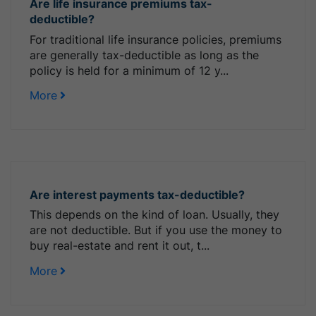
Are life insurance premiums tax-
deductible?
For traditional life insurance policies, premiums
are generally tax-deductible as long as the
policy is held for a minimum of 12 y...
More
Are interest payments tax-deductible?
This depends on the kind of loan. Usually, they
are not deductible. But if you use the money to
buy real-estate and rent it out, t...
More