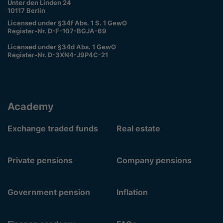
Unter den Linden 24
10117 Berlin
Licensed under §34f Abs. 1 S. 1 GewO
Register-Nr. D-F-107-BGJA-69
Licensed under §34d Abs. 1 GewO
Register-Nr. D-3XN4-J9P4C-21
Academy
Exchange traded funds
Real estate
Private pensions
Company pensions
Government pension
Inflation