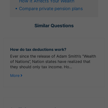
How It Affects Your Wealth
Compare private pension plans
Similar Questions
How do tax deductions work?
Ever since the release of Adam Smith’s “Wealth
of Nations”, Nation states have realized that
they should only tax income. Ho...
More