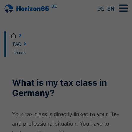
DE
DE
EN
Home
FAQ
Taxes
What is my tax class in
Germany?
Your tax class is directly linked to your life-
and professional situation. You have to