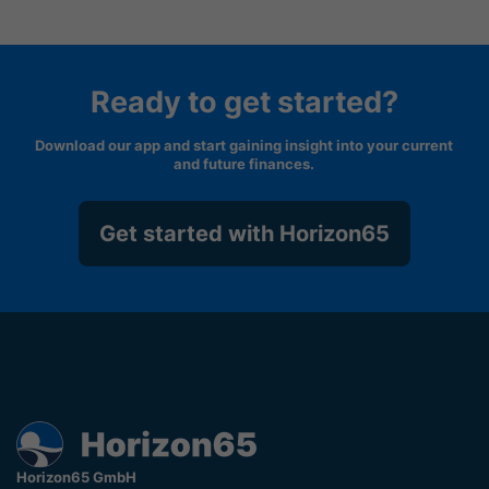
Ready to get started?
Download our app and start gaining insight into your current
and future finances.
Get started with Horizon65
Horizon65 GmbH