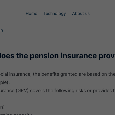
Home
Technology
About us
on
does the pension insurance prov
social insurance, the benefits granted are based on t
ple).
urance (GRV) covers the following risks or provides b
on)