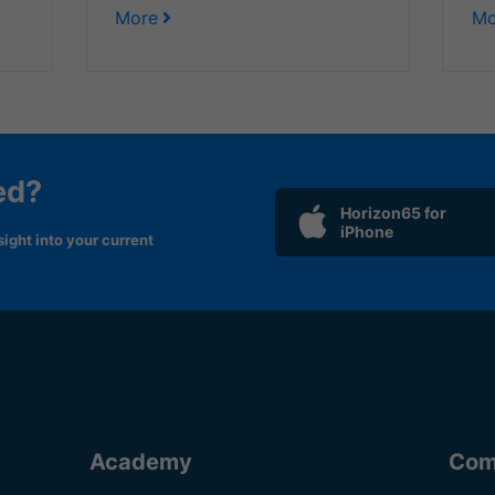
More
Mo
ed?
Horizon65 for
iPhone
ight into your current
Academy
Com