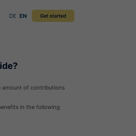
DE
EN
Get started
ide?
he amount of contributions
enefits in the following