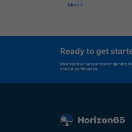
More
Ready to get start
Download our app and start gaining ins
and future finances.