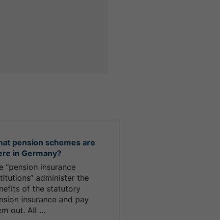
at pension schemes are
ere in Germany?
e “pension insurance
stitutions” administer the
nefits of the statutory
nsion insurance and pay
m out. All ...