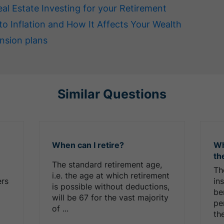
eal Estate Investing for your Retirement
to Inflation and How It Affects Your Wealth
nsion plans
Similar Questions
When can I retire?
Wh
th
The standard retirement age,
Th
i.e. the age at which retirement
ers
in
is possible without deductions,
be
will be 67 for the vast majority
pe
of ...
the