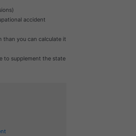
sions)
upational accident
than you can calculate it
e to supplement the state
ent