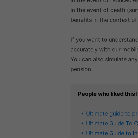
in the event of reduced e
in the event of death (su
benefits in the context o
If you want to understan
accurately with
our mobil
You can also simulate any
pension.
People who liked this l
Ultimate guide to p
Ultimate Guide To 
Ultimate Guide to I