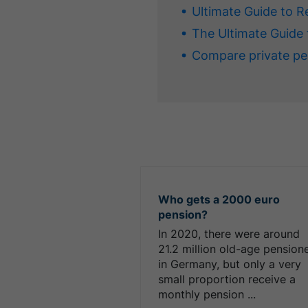
Ultimate Guide to R
The Ultimate Guide 
Compare private pe
Who gets a 2000 euro
pension?
In 2020, there were around
21.2 million old-age pension
in Germany, but only a very
small proportion receive a
monthly pension ...