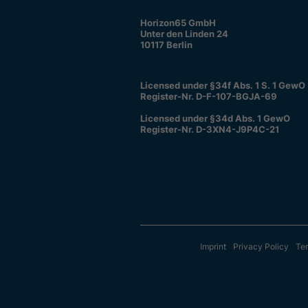
Horizon65 GmbH
Unter den Linden 24
10117 Berlin
Licensed under §34f Abs. 1 S. 1 GewO
Register-Nr. D-F-107-BGJA-69
Licensed under §34d Abs. 1 GewO
Register-Nr. D-3XN4-J9P4C-21
Imprint
Privacy Policy
Ter