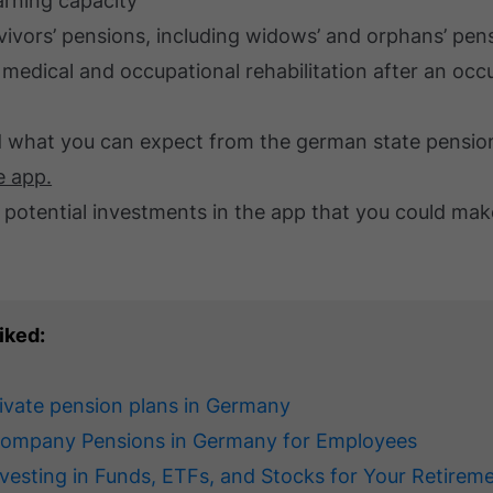
arning capacity
rvivors’ pensions, including widows’ and orphans’ pen
f medical and occupational rehabilitation after an occ
d what you can expect from the german state pension 
e app.
 potential investments in the app that you could mak
iked:
rivate pension plans in Germany
Company Pensions in Germany for Employees
nvesting in Funds, ETFs, and Stocks for Your Retirem