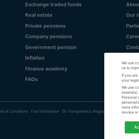
Exchange traded funds
Abou
Real estate
Our 
Private pensions
Partn
Company pensions
Care
Government pension
Cont
Inflation
We use co
Finance academy
us to imp
If you are
FAQs
your legal
We use co
essential,
Personal 
personali
more infor
ms & Conditions
First Information
EU Transparency Regulation
Sitemap
© A
revoke or
Privacy 
Ac