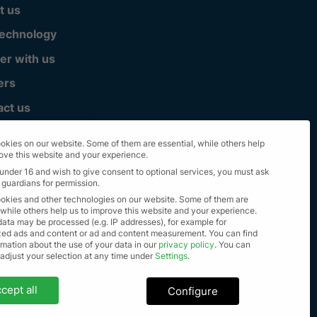
t us
technology
er with us
ers
act us
okies on our website. Some of them are essential, while others help
rove this website and your experience.
 under 16 and wish to give consent to optional services, you must ask
 guardians for permission.
okies and other technologies on our website. Some of them are
 while others help us to improve this website and your experience.
data may be processed (e.g. IP addresses), for example for
zed ads and content or ad and content measurement.
You can find
mation about the use of your data in our
privacy policy
.
You can
lle Rechte vorbehalten 2023
 adjust your selection at any time under
Settings
.
settings
cept all
Configure