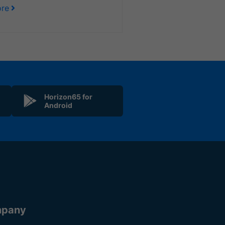
re
Horizon65 for
Android
pany