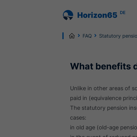
DE
Home
FAQ
Statutory pensi
What benefits 
Unlike in other areas of 
paid in (equivalence princi
The statutory pension ins
cases:
in old age (old-age pensi