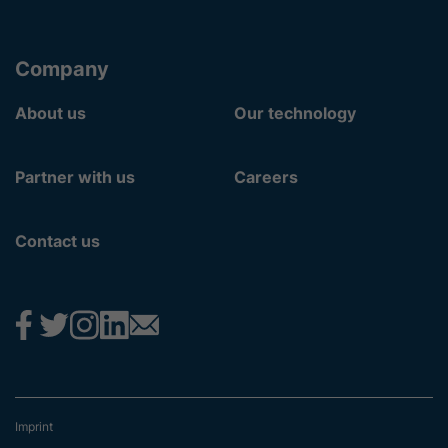
Company
About us
Our technology
Partner with us
Careers
Contact us
Imprint