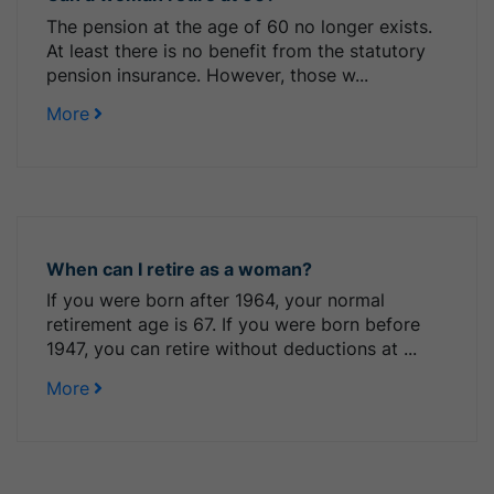
The pension at the age of 60 no longer exists.
At least there is no benefit from the statutory
pension insurance. However, those w...
More
When can I retire as a woman?
If you were born after 1964, your normal
retirement age is 67. If you were born before
1947, you can retire without deductions at ...
More