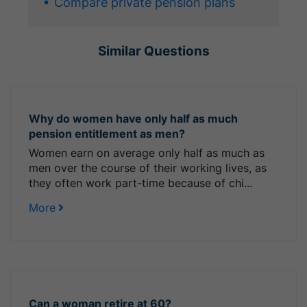
Compare private pension plans
Similar Questions
Why do women have only half as much
pension entitlement as men?
Women earn on average only half as much as
men over the course of their working lives, as
they often work part-time because of chi...
More
Can a woman retire at 60?