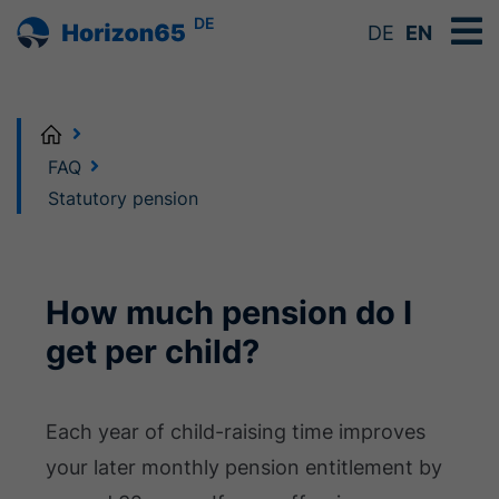
DE
DE
EN
Home
FAQ
Statutory pension
How much pension do I
get per child?
Each year of child-raising time improves
your later monthly pension entitlement by