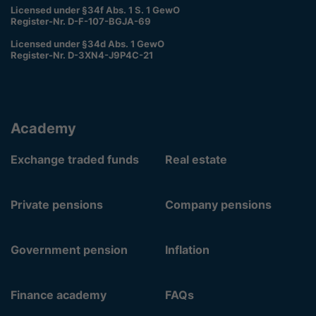
Licensed under §34f Abs. 1 S. 1 GewO
Register-Nr. D-F-107-BGJA-69
Licensed under §34d Abs. 1 GewO
Register-Nr. D-3XN4-J9P4C-21
Academy
Exchange traded funds
Real estate
Private pensions
Company pensions
Government pension
Inflation
Finance academy
FAQs