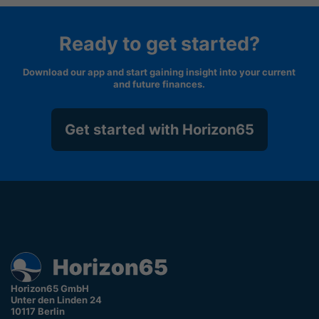
Ready to get started?
Download our app and start gaining insight into your current
and future finances.
Get started with Horizon65
Horizon65 GmbH
Unter den Linden 24
10117 Berlin