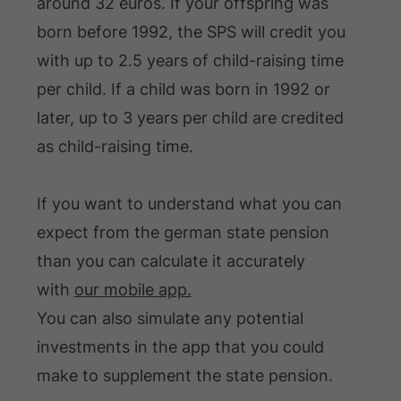
around 32 euros. If your offspring was
born before 1992, the SPS will credit you
with up to 2.5 years of child-raising time
per child. If a child was born in 1992 or
later, up to 3 years per child are credited
as child-raising time.
If you want to understand what you can
expect from the german state pension
than you can calculate it accurately
with
our mobile app.
You can also simulate any potential
investments in the app that you could
make to supplement the state pension.