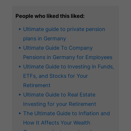
People who liked this liked:
Ultimate guide to private pension
plans in Germany
Ultimate Guide To Company
Pensions in Germany for Employees
Ultimate Guide to Investing in Funds,
ETFs, and Stocks for Your
Retirement
Ultimate Guide to Real Estate
Investing for your Retirement
The Ultimate Guide to Inflation and
How It Affects Your Wealth