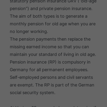
statutory pension insurance GRV (“old-age
pension”) and private pension insurance.
The aim of both types is to generate a
monthly pension for old age when you are
no longer working.
The pension payments then replace the
missing earned income so that you can
maintain your standard of living in old age.
Pension insurance (RP) is compulsory in
Germany for all permanent employees.
Self-employed persons and civil servants
are exempt. The RP is part of the German
social security system.