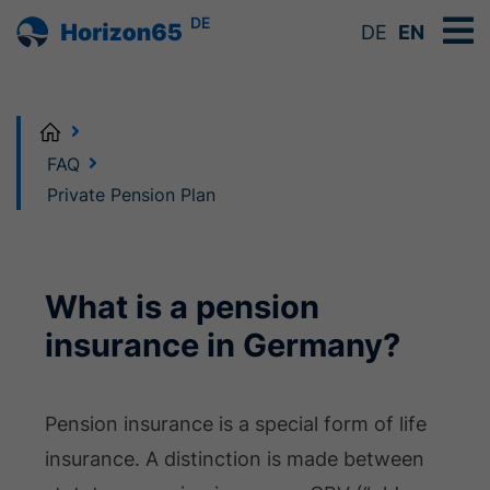
DE
DE
EN
Home
FAQ
Private Pension Plan
What is a pension
insurance in Germany?
Pension insurance is a special form of life
insurance. A distinction is made between