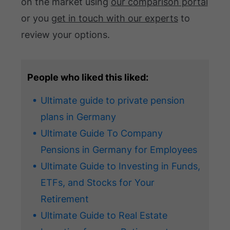
on the market using
our comparison portal
or you
get in touch with our experts
to
review your options.
People who liked this liked:
Ultimate guide to private pension
plans in Germany
Ultimate Guide To Company
Pensions in Germany for Employees
Ultimate Guide to Investing in Funds,
ETFs, and Stocks for Your
Retirement
Ultimate Guide to Real Estate