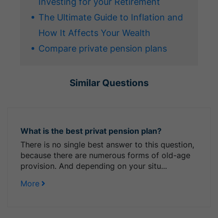
Investing for your Retirement
The Ultimate Guide to Inflation and
How It Affects Your Wealth
Compare private pension plans
Similar Questions
What is the best privat pension plan?
There is no single best answer to this question,
because there are numerous forms of old-age
provision. And depending on your situ...
More