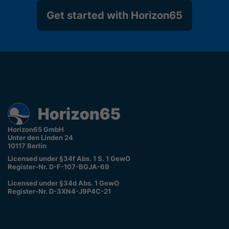
Get started with Horizon65
Horizon65 GmbH
Unter den Linden 24
10117 Berlin
Licensed under §34f Abs. 1 S. 1 GewO
Register-Nr. D-F-107-BGJA-69
Licensed under §34d Abs. 1 GewO
Register-Nr. D-3XN4-J9P4C-21