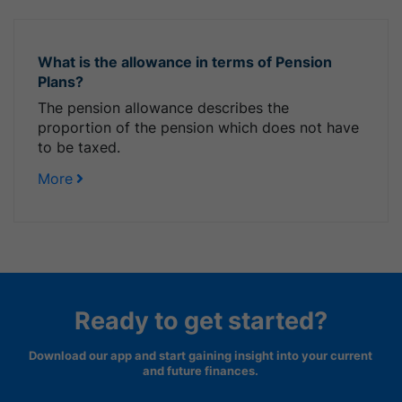
What is the allowance in terms of Pension
Plans?
The pension allowance describes the
proportion of the pension which does not have
to be taxed.
More
Ready to get started?
Download our app and start gaining insight into your current
and future finances.