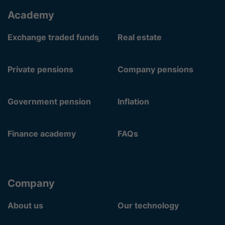
Academy
Exchange traded funds
Real estate
Private pensions
Company pensions
Government pension
Inflation
Finance academy
FAQs
Company
About us
Our technology