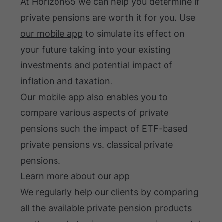
At Horizon65 we can help you determine if
private pensions are worth it for you. Use
our mobile app
to simulate its effect on
your future taking into your existing
investments and potential impact of
inflation and taxation.
Our mobile app also enables you to
compare various aspects of private
pensions such the impact of ETF-based
private pensions vs. classical private
pensions.
Learn more about our app
We regularly help our clients by comparing
all the available private pension products