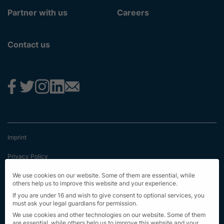
Partner with us
Careers
Contact us
Imprint
Privacy Policy
Terms & Conditions
We use cookies on our website. Some of them are essential, while
others help us to improve this website and your experience.
First Information
If you are under 16 and wish to give consent to optional services, you
must ask your legal guardians for permission.
EU Transparency Regulation
We use cookies and other technologies on our website. Some of them
are essential, while others help us to improve this website and your