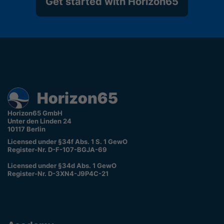
Get started with Horizon65
Horizon65 GmbH
Unter den Linden 24
10117 Berlin
Licensed under §34f Abs. 1 S. 1 GewO
Register-Nr. D-F-107-BGJA-69
Licensed under §34d Abs. 1 GewO
Register-Nr. D-3XN4-J9P4C-21