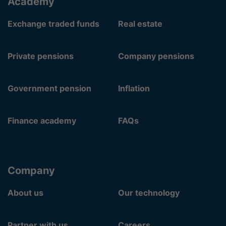
Academy
Exchange traded funds
Real estate
Private pensions
Company pensions
Government pension
Inflation
Finance academy
FAQs
Company
About us
Our technology
Partner with us
Careers