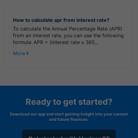
How to calculate apr from interest rate?
To calculate the Annual Percentage Rate (APR)
from an interest rate, you can use the following
formula: APR = (interest rate x 365...
More
Ready to get started?
Download our app and start gaining insight into your current
and future finances.