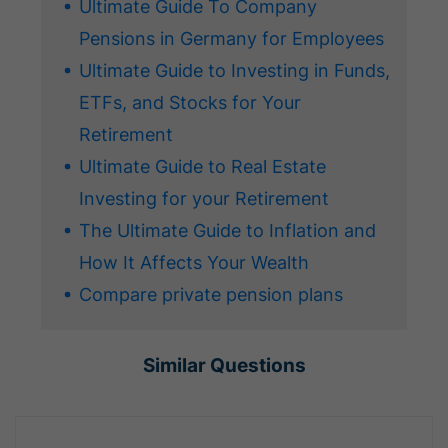
Ultimate Guide To Company
Pensions in Germany for Employees
Ultimate Guide to Investing in Funds,
ETFs, and Stocks for Your
Retirement
Ultimate Guide to Real Estate
Investing for your Retirement
The Ultimate Guide to Inflation and
How It Affects Your Wealth
Compare private pension plans
Similar Questions