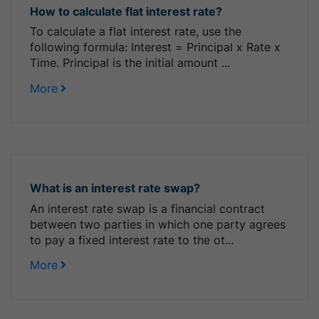
How to calculate flat interest rate?
To calculate a flat interest rate, use the
following formula: Interest = Principal x Rate x
Time. Principal is the initial amount ...
More
What is an interest rate swap?
An interest rate swap is a financial contract
between two parties in which one party agrees
to pay a fixed interest rate to the ot...
More