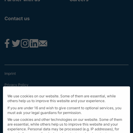
Contact us
Imprint
Privacy Policy
Terms & Conditions
We use cookies on our website. Some of them are essential, while
others help us to improve this website and your experience.
First Information
If you are under 16 and wish to give consent to optional services, you
must ask your legal guardians for permission.
EU Transparency Regulation
We use cookies and other technologies on our website. Some of them
are essential, while others help us to improve this website and your
experience.
Personal data may be processed (e.g. IP addresses), for
Sitemap