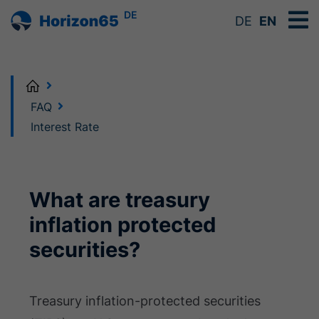
DE
DE
EN
Home
FAQ
Interest Rate
What are treasury
inflation protected
securities?
Treasury inflation-protected securities