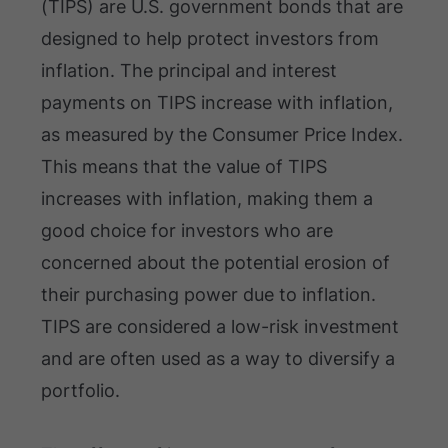
(TIPS) are U.S. government bonds that are
designed to help protect investors from
inflation. The principal and interest
payments on TIPS increase with inflation,
as measured by the Consumer Price Index.
This means that the value of TIPS
increases with inflation, making them a
good choice for investors who are
concerned about the potential erosion of
their purchasing power due to inflation.
TIPS are considered a low-risk investment
and are often used as a way to diversify a
portfolio.