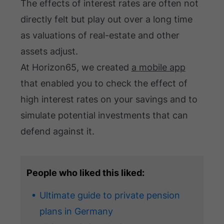
The effects of interest rates are often not
directly felt but play out over a long time
as valuations of real-estate and other
assets adjust.
At Horizon65, we created
a mobile app
that enabled you to check the effect of
high interest rates on your savings and to
simulate potential investments that can
defend against it.
People who liked this liked:
Ultimate guide to private pension
plans in Germany