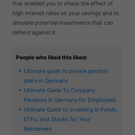
that enabled you to check the effect of
high interest rates on your savings and to
simulate potential investments that can
defend against it.
People who liked this liked:
Ultimate guide to private pension
plans in Germany
Ultimate Guide To Company
Pensions in Germany for Employees
Ultimate Guide to Investing in Funds,
ETFs, and Stocks for Your
Retirement