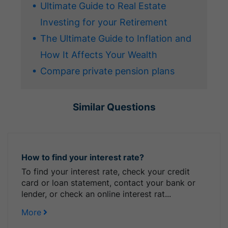
Ultimate Guide to Real Estate
Investing for your Retirement
The Ultimate Guide to Inflation and
How It Affects Your Wealth
Compare private pension plans
Similar Questions
How to find your interest rate?
To find your interest rate, check your credit
card or loan statement, contact your bank or
lender, or check an online interest rat...
More