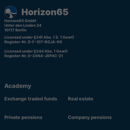
Horizon65 GmbH
Unter den Linden 24
10117 Berlin
Licensed under §34f Abs. 1 S. 1 GewO
Register-Nr. D-F-107-BGJA-69
Licensed under §34d Abs. 1 GewO
Register-Nr. D-3XN4-J9P4C-21
Academy
Exchange traded funds
Real estate
Private pensions
Company pensions