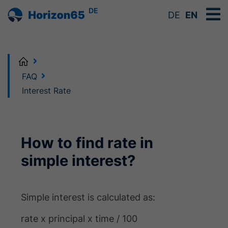
DE
DE
EN
Home
FAQ
Interest Rate
How to find rate in
simple interest?
Simple interest is calculated as:
rate x principal x time / 100