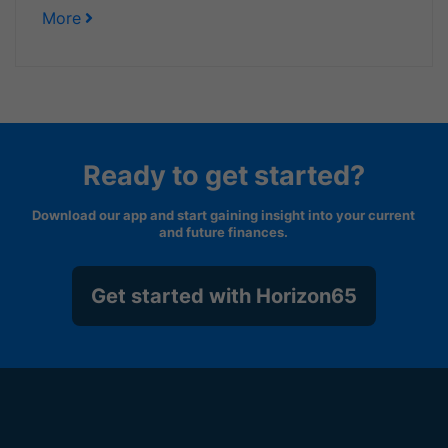
More
Ready to get started?
Download our app and start gaining insight into your current
and future finances.
Get started with Horizon65