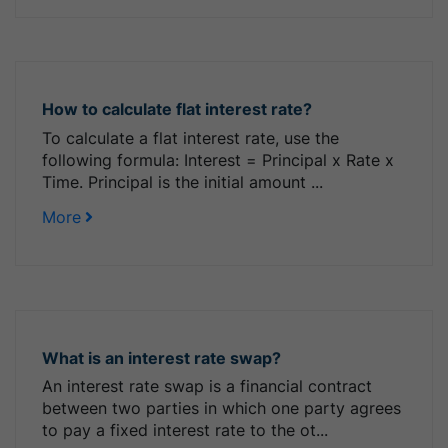
How to calculate flat interest rate?
To calculate a flat interest rate, use the
following formula: Interest = Principal x Rate x
Time. Principal is the initial amount ...
More
What is an interest rate swap?
An interest rate swap is a financial contract
between two parties in which one party agrees
to pay a fixed interest rate to the ot...