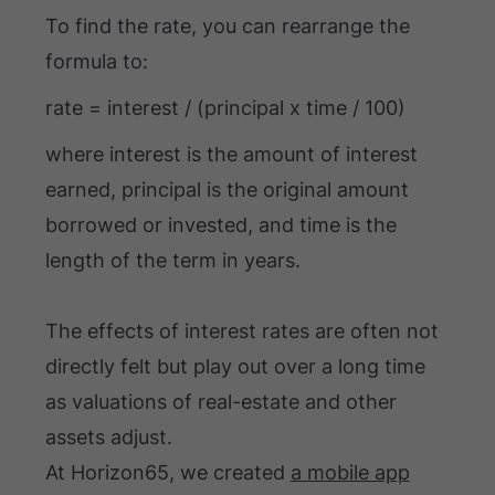
To find the rate, you can rearrange the
formula to:
rate = interest / (principal x time / 100)
where interest is the amount of interest
earned, principal is the original amount
borrowed or invested, and time is the
length of the term in years.
The effects of interest rates are often not
directly felt but play out over a long time
as valuations of real-estate and other
assets adjust.
At Horizon65, we created
a mobile app