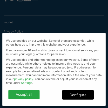
Imprint
Privacy Policy
Terms & Conditions
We use cookies on our website. Some of them are essential, while
others help us to improve this website and your experience.
First Information
If you are under 16 and wish to give consent to optional services, you
must ask your legal guardians for permission.
EU Transparency Regulation
We use cookies and other technologies on our website. Some of them
are essential, while others help us to improve this website and your
experience.
Personal data may be processed (e.g. IP addresses), for
Sitemap
example for personalized ads and content or ad and content
measurement.
You can find more information about the use of your data
© Alle Rechte vorbehalten 2023
in our
privacy policy
.
You can revoke or adjust your selection at any
time under
Settings
.
Privacy settings
Accept all
Configure
If you are under 16 and wish to give consent to optional services, you