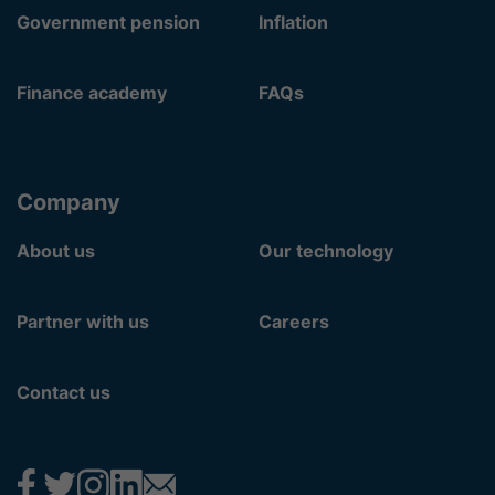
Government pension
Inflation
Finance academy
FAQs
Company
About us
Our technology
Partner with us
Careers
Contact us