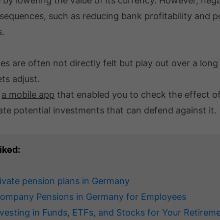
by lowering the value of its currency. However, negat
equences, such as reducing bank profitability and po
s.
es are often not directly felt but play out over a long
ts adjust.
d
a mobile app
that enabled you to check the effect of
ate potential investments that can defend against it.
iked:
rivate pension plans in Germany
Company Pensions in Germany for Employees
nvesting in Funds, ETFs, and Stocks for Your Retirem