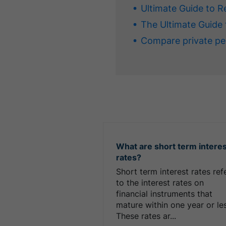
Ultimate Guide to R
The Ultimate Guide 
Compare private pe
What are short term intere
rates?
Short term interest rates ref
to the interest rates on
financial instruments that
mature within one year or le
These rates ar...