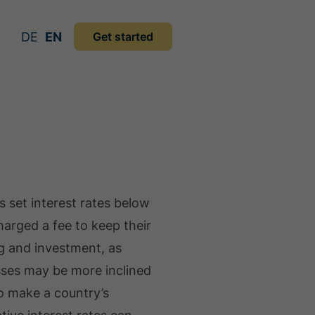
DE
EN
Get started
 set interest rates below
charged a fee to keep their
g and investment, as
ses may be more inclined
so make a country’s