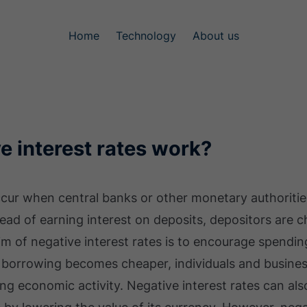
Home
Technology
About us
e interest rates work?
ccur when central banks or other monetary authorities
stead of earning interest on deposits, depositors are 
m of negative interest rates is to encourage spendin
borrowing becomes cheaper, individuals and busines
ing economic activity. Negative interest rates can al