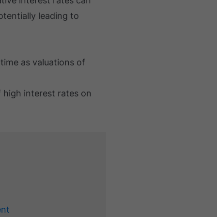
ive interest rates can
tentially leading to
 time as valuations of
 high interest rates on
ent