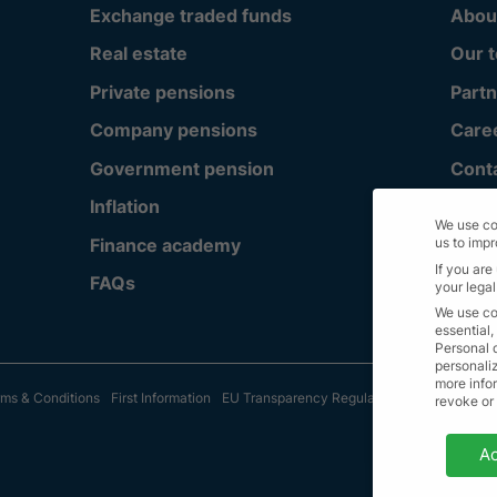
Exchange traded funds
Abou
Real estate
Our 
Private pensions
Partn
Company pensions
Care
Government pension
Cont
Inflation
We use co
Finance academy
us to imp
If you are
FAQs
your legal
We use co
essential,
Personal 
personali
more infor
ms & Conditions
First Information
EU Transparency Regulation
Sitemap
© A
revoke or
Privacy 
Ac