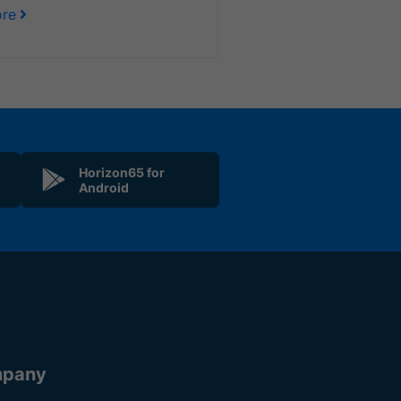
re
Horizon65 for
Android
pany