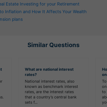
eal Estate Investing for your Retirement
to Inflation and How It Affects Your Wealth
nsion plans
Similar Questions
st
What are national interest
Ho
rates?
on
er
National interest rates, also
To
known as benchmark interest
on
rates, are the interest rates
to
ss.
that a country’s central bank
ab
sets f...
you