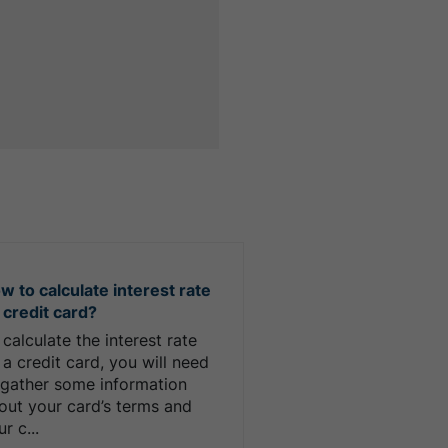
w to calculate interest rate
 credit card?
 calculate the interest rate
 a credit card, you will need
 gather some information
out your card’s terms and
r c...