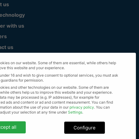
t us
technology
er with us
ers
act us
okies on our website. Some of them are essential, while others help
rove this website and your experience.
 under 16 and wish to give consent to optional services, you must ask
 guardians for permission.
okies and other technologies on our website. Some of them are
 while others help us to improve this website and your experience.
data may be processed (e.g. IP addresses), for example for
zed ads and content or ad and content measurement.
You can find
mation about the use of your data in our
privacy policy
.
You can
lle Rechte vorbehalten 2023
 adjust your selection at any time under
Settings
.
settings
cept all
Configure