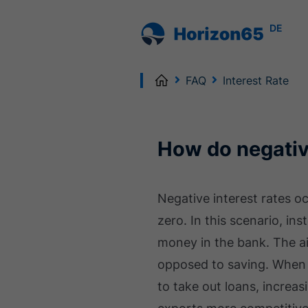
DE
Home
FAQ
Interest Rate
How do negativ
Negative interest rates o
zero. In this scenario, in
money in the bank. The ai
opposed to saving. When 
to take out loans, increas