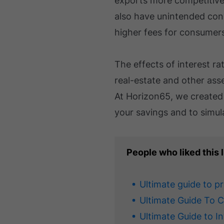
exports more competitive 
also have unintended cons
higher fees for consumer
The effects of interest rat
real-estate and other asse
At Horizon65, we create
your savings and to simul
People who liked this l
Ultimate guide to p
Ultimate Guide To 
Ultimate Guide to I