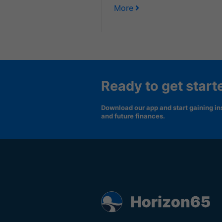
More
Ready to get start
Download our app and start gaining ins
and future finances.