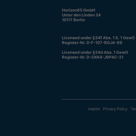
Horizon65 GmbH
Unter den Linden 24
10117 Berlin
Licensed under §34f Abs. 1 S. 1 GewO
Register-Nr. D-F-107-BGJA-69
Licensed under §34d Abs. 1 GewO
Register-Nr. D-3XN4-J9P4C-21
Imprint
Privacy Policy
Ter