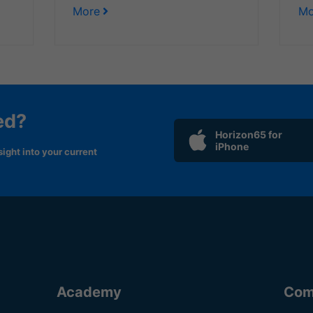
More
Mo
ed?
Horizon65 for
iPhone
ight into your current
Academy
Com