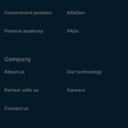
Government pension
Inflation
Finance academy
FAQs
Company
About us
Our technology
Partner with us
Careers
Contact us