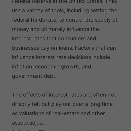
Federal Reserve in the United States. They
use a variety of tools, including setting the
federal funds rate, to control the supply of
money and ultimately influence the
interest rates that consumers and
businesses pay on loans. Factors that can
influence interest rate decisions include
inflation, economic growth, and
government debt.
The effects of interest rates are often not
directly felt but play out over a long time
as valuations of real-estate and other
assets adjust.