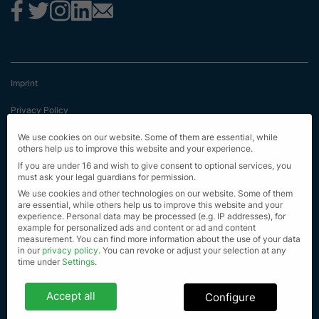
Imprint
Privacy Policy
Terms & Conditions
We use cookies on our website. Some of them are essential, while
others help us to improve this website and your experience.
First Information
If you are under 16 and wish to give consent to optional services, you
must ask your legal guardians for permission.
EU Transparency Regulation
We use cookies and other technologies on our website. Some of them
are essential, while others help us to improve this website and your
experience.
Personal data may be processed (e.g. IP addresses), for
Sitemap
example for personalized ads and content or ad and content
measurement.
You can find more information about the use of your data
© Alle Rechte vorbehalten 2023
in our
privacy policy
.
You can revoke or adjust your selection at any
time under
Settings
.
Privacy settings
Accept all
Configure