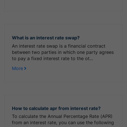
What is an interest rate swap?
An interest rate swap is a financial contract
between two parties in which one party agrees
to pay a fixed interest rate to the ot...
More
How to calculate apr from interest rate?
To calculate the Annual Percentage Rate (APR)
from an interest rate, you can use the following