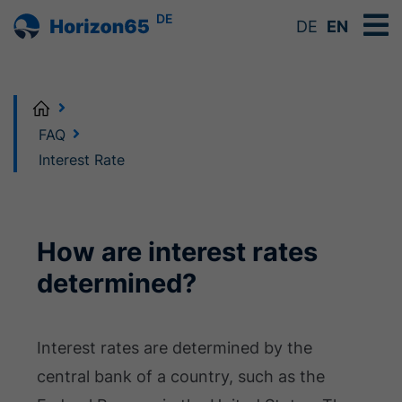
DE
DE
EN
Home
FAQ
Interest Rate
How are interest rates
determined?
Interest rates are determined by the
central bank of a country, such as the