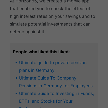
At Horizon65, we created
a mobile app
that enabled you to check the effect of
high interest rates on your savings and to
simulate potential investments that can
defend against it.
People who liked this liked:
Ultimate guide to private pension
plans in Germany
Ultimate Guide To Company
Pensions in Germany for Employees
Ultimate Guide to Investing in Funds,
ETFs, and Stocks for Your