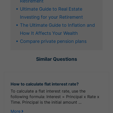
Retirement
Ultimate Guide to Real Estate
Investing for your Retirement
The Ultimate Guide to Inflation and
How It Affects Your Wealth
Compare private pension plans
Similar Questions
How to calculate flat interest rate?
To calculate a flat interest rate, use the
following formula: Interest = Principal x Rate x
Time. Principal is the initial amount ...
More