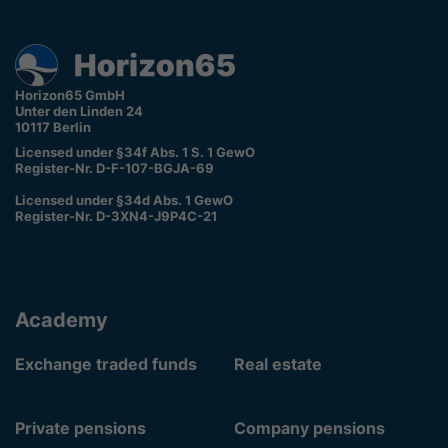
Horizon65 GmbH
Unter den Linden 24
10117 Berlin
Licensed under §34f Abs. 1 S. 1 GewO
Register-Nr. D-F-107-BGJA-69
Licensed under §34d Abs. 1 GewO
Register-Nr. D-3XN4-J9P4C-21
Academy
Exchange traded funds
Real estate
Private pensions
Company pensions