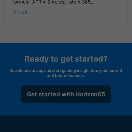
formula: APR = (interest rate x 365...
More
Ready to get started?
Download our app and start gaining insight into your current
and future finances.
Get started with Horizon65