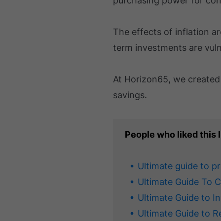
purchasing power for con
The effects of inflation ar
term investments are vulne
At Horizon65, we create
savings.
People who liked this l
Ultimate guide to p
Ultimate Guide To 
Ultimate Guide to I
Ultimate Guide to R