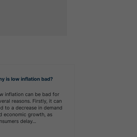
y is low inflation bad?
w inflation can be bad for
eral reasons. Firstly, it can
ad to a decrease in demand
d economic growth, as
nsumers delay...