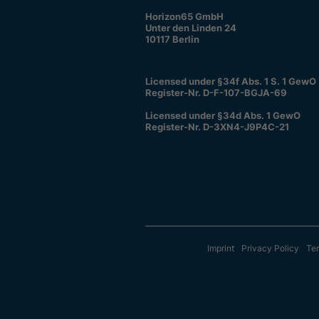
Horizon65 GmbH
Unter den Linden 24
10117 Berlin
Licensed under §34f Abs. 1 S. 1 GewO
Register-Nr. D-F-107-BGJA-69
Licensed under §34d Abs. 1 GewO
Register-Nr. D-3XN4-J9P4C-21
Imprint
Privacy Policy
Ter