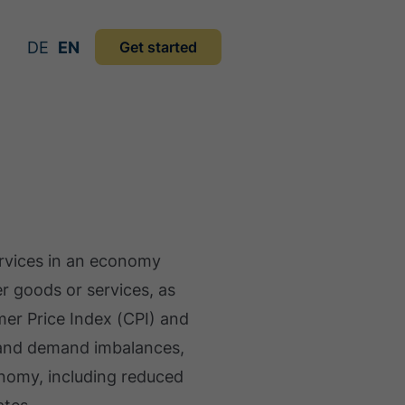
DE
EN
Get started
services in an economy
r goods or services, as
mer Price Index (CPI) and
y and demand imbalances,
onomy, including reduced