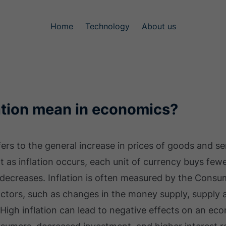
Home
Technology
About us
ation mean in economics?
efers to the general increase in prices of goods and 
t as inflation occurs, each unit of currency buys fewe
 decreases. Inflation is often measured by the Consu
factors, such as changes in the money supply, suppl
High inflation can lead to negative effects on an ec