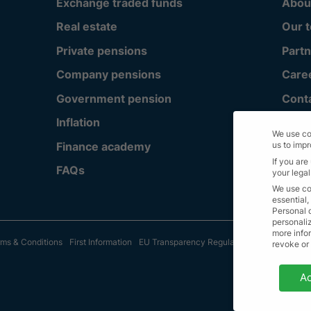
Exchange traded funds
Abou
Real estate
Our 
Private pensions
Partn
Company pensions
Care
Government pension
Cont
Inflation
We use co
Finance academy
us to imp
If you are
FAQs
your legal
We use co
essential,
Personal 
personali
more infor
ms & Conditions
First Information
EU Transparency Regulation
Sitemap
© A
revoke or
Privacy 
Ac