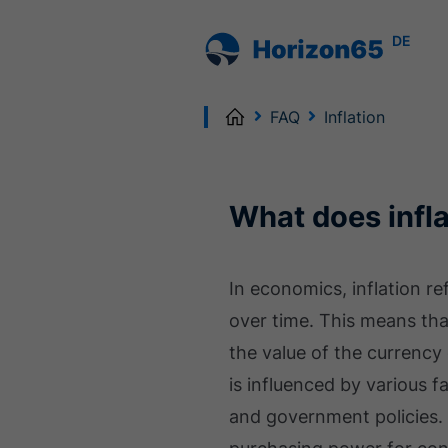
DE
Home
FAQ
Inflation
What does infl
In economics, inflation r
over time. This means tha
the value of the currency
is influenced by various 
and government policies. 