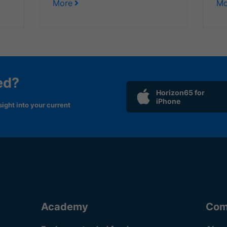
More
Mo
ed?
Horizon65 for
iPhone
ight into your current
Academy
Com