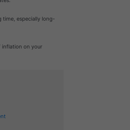
ates.
g time, especially long-
 inflation on your
ent