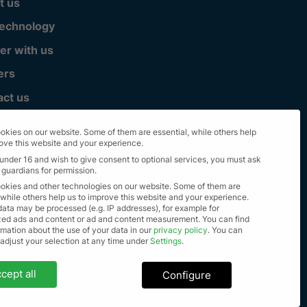
t us
technology
er with us
ers
act us
okies on our website. Some of them are essential, while others help
rove this website and your experience.
 under 16 and wish to give consent to optional services, you must ask
 guardians for permission.
okies and other technologies on our website. Some of them are
 while others help us to improve this website and your experience.
data may be processed (e.g. IP addresses), for example for
zed ads and content or ad and content measurement.
You can find
mation about the use of your data in our
privacy policy
.
You can
lle Rechte vorbehalten 2023
 adjust your selection at any time under
Settings
.
settings
cept all
Configure