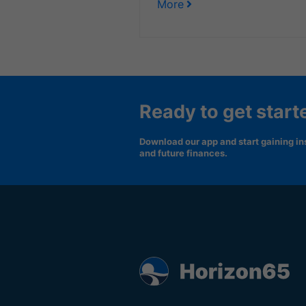
More
Ready to get start
Download our app and start gaining ins
and future finances.