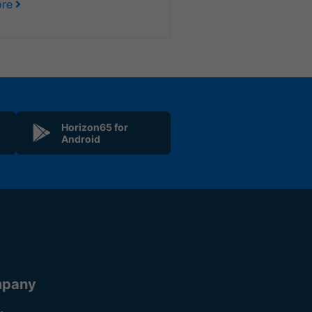
re
Horizon65 for
Android
pany