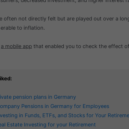
sumers, decreased investment, and higher interest r
e often not directly felt but are played out over a lon
rable to inflation.
d
a mobile app
that enabled you to check the effect of
iked:
rivate pension plans in Germany
Company Pensions in Germany for Employees
nvesting in Funds, ETFs, and Stocks for Your Retirem
eal Estate Investing for your Retirement