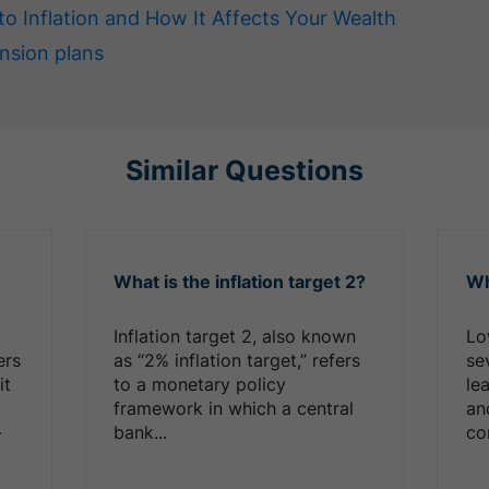
to Inflation and How It Affects Your Wealth
nsion plans
Similar Questions
What is the inflation target 2?
Wh
Inflation target 2, also known
Lo
ers
as “2% inflation target,” refers
sev
it
to a monetary policy
le
,
framework in which a central
an
-
bank...
co