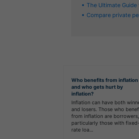
The Ultimate Guide 
Compare private pe
Who benefits from inflation
and who gets hurt by
inflation?
Inflation can have both winn
and losers. Those who benef
from inflation are borrowers
particularly those with fixed
rate loa...