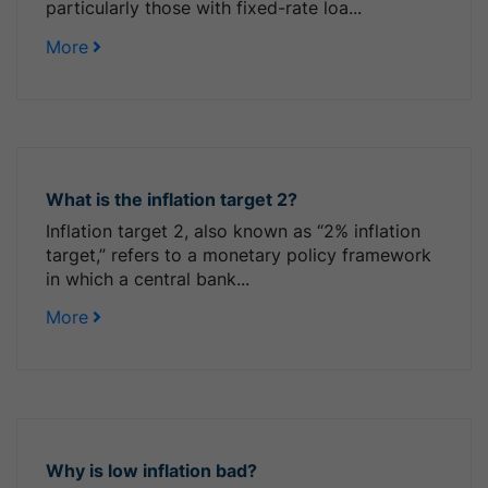
particularly those with fixed-rate loa...
More
What is the inflation target 2?
Inflation target 2, also known as “2% inflation
target,” refers to a monetary policy framework
in which a central bank...
More
Why is low inflation bad?