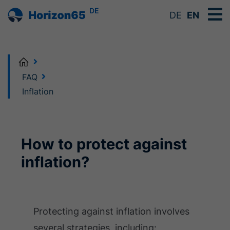
DE
DE
EN
Home
FAQ
Inflation
How to protect against
inflation?
Protecting against inflation involves
several strategies, including: