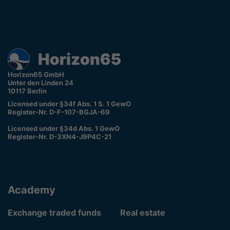
Horizon65 GmbH
Unter den Linden 24
10117 Berlin
Licensed under §34f Abs. 1 S. 1 GewO
Register-Nr. D-F-107-BGJA-69
Licensed under §34d Abs. 1 GewO
Register-Nr. D-3XN4-J9P4C-21
Academy
Exchange traded funds
Real estate