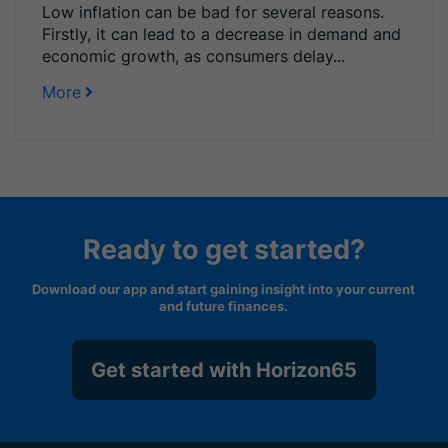
Low inflation can be bad for several reasons.
Firstly, it can lead to a decrease in demand and
economic growth, as consumers delay...
More
Ready to get started?
Download our app and start gaining insight into your current
and future finances.
Get started with Horizon65