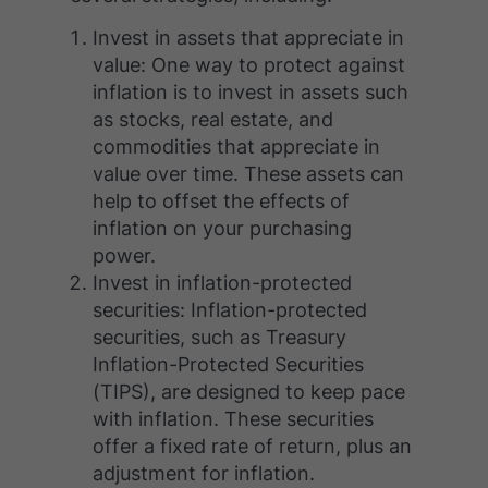
Invest in assets that appreciate in
value: One way to protect against
inflation is to invest in assets such
as stocks, real estate, and
commodities that appreciate in
value over time. These assets can
help to offset the effects of
inflation on your purchasing
power.
Invest in inflation-protected
securities: Inflation-protected
securities, such as Treasury
Inflation-Protected Securities
(TIPS), are designed to keep pace
with inflation. These securities
offer a fixed rate of return, plus an
adjustment for inflation.