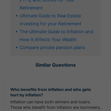
Retirement
Ultimate Guide to Real Estate
Investing for your Retirement
The Ultimate Guide to Inflation and
How It Affects Your Wealth
Compare private pension plans
Similar Questions
Who benefits from inflation and who gets
hurt by inflation?
Inflation can have both winners and losers.
Those who benefit from inflation are borrowers,