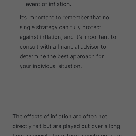
event of inflation.
It’s important to remember that no
single strategy can fully protect
against inflation, and it’s important to
consult with a financial advisor to
determine the best approach for
your individual situation.
The effects of inflation are often not
directly felt but are played out over a long
time, especially long-term investments are