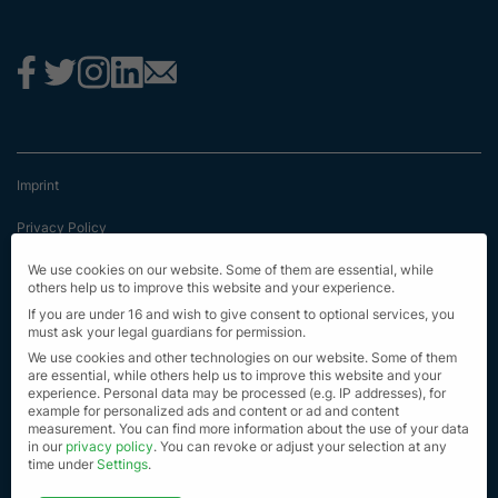
Imprint
Privacy Policy
Terms & Conditions
We use cookies on our website. Some of them are essential, while
others help us to improve this website and your experience.
First Information
If you are under 16 and wish to give consent to optional services, you
must ask your legal guardians for permission.
EU Transparency Regulation
We use cookies and other technologies on our website. Some of them
are essential, while others help us to improve this website and your
experience.
Personal data may be processed (e.g. IP addresses), for
Sitemap
example for personalized ads and content or ad and content
measurement.
You can find more information about the use of your data
© Alle Rechte vorbehalten 2023
in our
privacy policy
.
You can revoke or adjust your selection at any
time under
Settings
.
Privacy settings