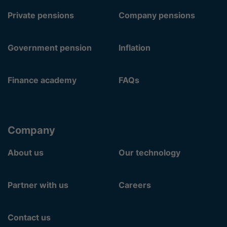
Private pensions
Company pensions
Government pension
Inflation
Finance academy
FAQs
Company
About us
Our technology
Partner with us
Careers
Contact us