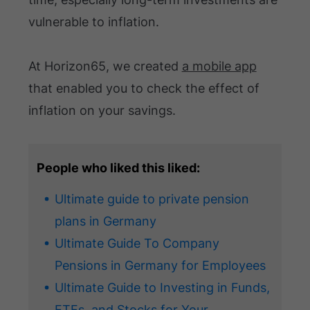
vulnerable to inflation.
At Horizon65, we created
a mobile app
that enabled you to check the effect of
inflation on your savings.
People who liked this liked:
Ultimate guide to private pension
plans in Germany
Ultimate Guide To Company
Pensions in Germany for Employees
Ultimate Guide to Investing in Funds,
ETFs, and Stocks for Your