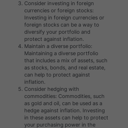
Consider investing in foreign
currencies or foreign stocks:
Investing in foreign currencies or
foreign stocks can be a way to
diversify your portfolio and
protect against inflation.
Maintain a diverse portfolio:
Maintaining a diverse portfolio
that includes a mix of assets, such
as stocks, bonds, and real estate,
can help to protect against
inflation.
Consider hedging with
commodities: Commodities, such
as gold and oil, can be used as a
hedge against inflation. Investing
in these assets can help to protect
your purchasing power in the