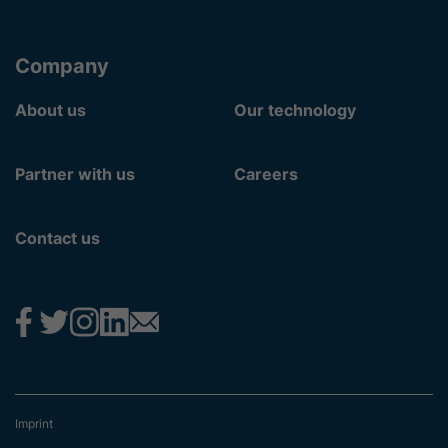
Company
About us
Our technology
Partner with us
Careers
Contact us
Imprint