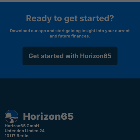
Ready to get started?
Download our app and start gaining insight into your current
and future finances.
Get started with Horizon65
Horizon65 GmbH
Unter den Linden 24
10117 Berlin