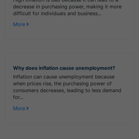
decrease in purchasing power, making it more
difficult for individuals and business...
More
Why does inflation cause unemployment?
Inflation can cause unemployment because
when prices rise, the purchasing power of
consumers decreases, leading to less demand
for...
More