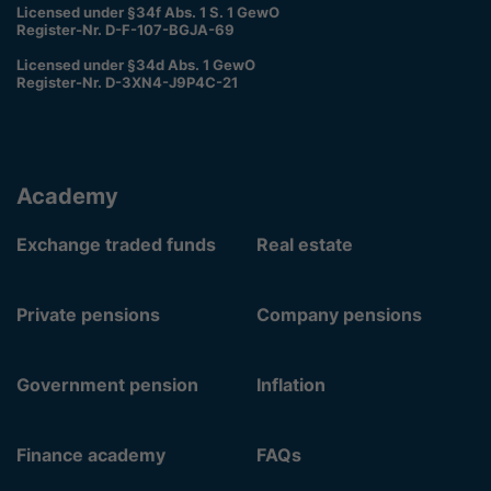
Licensed under §34f Abs. 1 S. 1 GewO
Register-Nr. D-F-107-BGJA-69
Licensed under §34d Abs. 1 GewO
Register-Nr. D-3XN4-J9P4C-21
Academy
Exchange traded funds
Real estate
Private pensions
Company pensions
Government pension
Inflation
Finance academy
FAQs