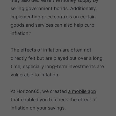
may also decrease the money supply by
selling government bonds. Additionally,
implementing price controls on certain
goods and services can also help curb
inflation.”
The effects of inflation are often not
directly felt but are played out over a long
time, especially long-term investments are
vulnerable to inflation.
At Horizon65, we created
a mobile app
that enabled you to check the effect of
inflation on your savings.