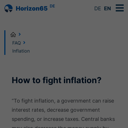
DE
DE
EN
Home
FAQ
Inflation
How to fight inflation?
“To fight inflation, a government can raise
interest rates, decrease government
spending, or increase taxes. Central banks