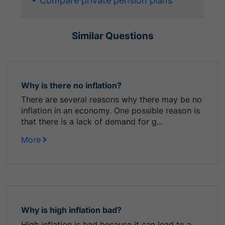
Compare private pension plans
Similar Questions
Why is there no inflation?
There are several reasons why there may be no
inflation in an economy. One possible reason is
that there is a lack of demand for g...
More
Why is high inflation bad?
High inflation is bad because it can lead to a