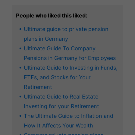
People who liked this liked:
Ultimate guide to private pension
plans in Germany
Ultimate Guide To Company
Pensions in Germany for Employees
Ultimate Guide to Investing in Funds,
ETFs, and Stocks for Your
Retirement
Ultimate Guide to Real Estate
Investing for your Retirement
The Ultimate Guide to Inflation and
How It Affects Your Wealth