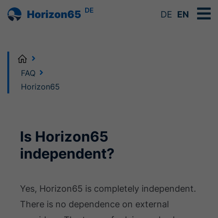
DE
DE
EN
Home
FAQ
Horizon65
Is Horizon65
independent?
Yes, Horizon65 is completely independent.
There is no dependence on external