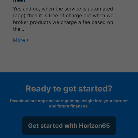
Yes and no, when the service is automated
(app) then it is free of charge but when we
broker products we charge a fee based on
the...
More
Ready to get started?
Download our app and start gaining insight into your current
and future finances.
Get started with Horizon65