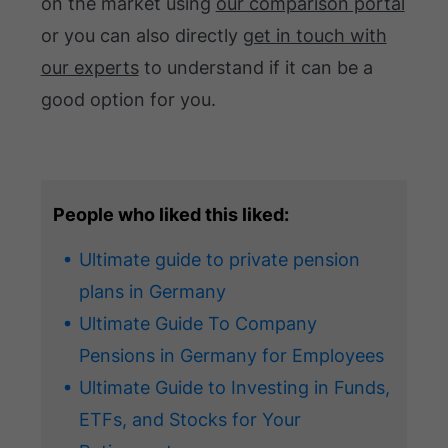
on the market using
our comparison portal
or you can also directly
get in touch with
our experts
to understand if it can be a
good option for you.
People who liked this liked:
Ultimate guide to private pension
plans in Germany
Ultimate Guide To Company
Pensions in Germany for Employees
Ultimate Guide to Investing in Funds,
ETFs, and Stocks for Your