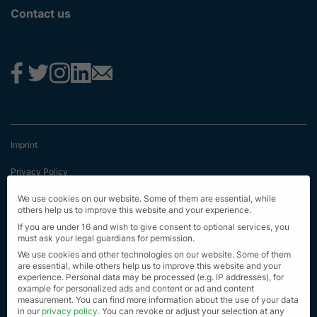
Contact us
Imprint
Privacy Policy
Terms & Conditions
We use cookies on our website. Some of them are essential, while
others help us to improve this website and your experience.
First Information
If you are under 16 and wish to give consent to optional services, you
must ask your legal guardians for permission.
EU Transparency Regulation
We use cookies and other technologies on our website. Some of them
are essential, while others help us to improve this website and your
experience.
Personal data may be processed (e.g. IP addresses), for
Sitemap
example for personalized ads and content or ad and content
measurement.
You can find more information about the use of your data
© Alle Rechte vorbehalten 2023
in our
privacy policy
.
You can revoke or adjust your selection at any