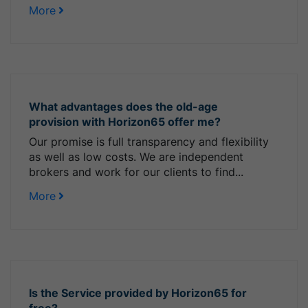
More
What advantages does the old-age
provision with Horizon65 offer me?
Our promise is full transparency and flexibility
as well as low costs. We are independent
brokers and work for our clients to find...
More
Is the Service provided by Horizon65 for
free?