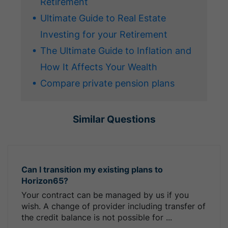
Retirement
Ultimate Guide to Real Estate
Investing for your Retirement
The Ultimate Guide to Inflation and
How It Affects Your Wealth
Compare private pension plans
Similar Questions
Can I transition my existing plans to
Horizon65?
Your contract can be managed by us if you
wish. A change of provider including transfer of
the credit balance is not possible for ...