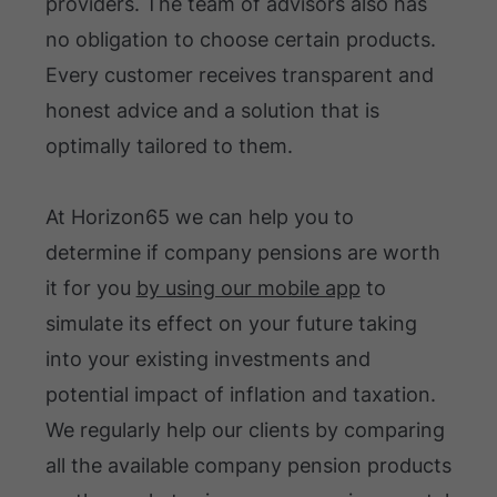
providers. The team of advisors also has
no obligation to choose certain products.
Every customer receives transparent and
honest advice and a solution that is
optimally tailored to them.
At Horizon65 we can help you to
determine if company pensions are worth
it for you
by using our mobile app
to
simulate its effect on your future taking
into your existing investments and
potential impact of inflation and taxation.
We regularly help our clients by comparing
all the available company pension products