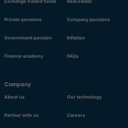
Exchange traded funds
Real estate
Private pensions
Company pensions
Government pension
Inflation
Finance academy
FAQs
Company
About us
Our technology
Partner with us
Careers