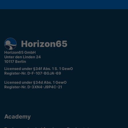
Horizon65 GmbH
Unter den Linden 24
10117 Berlin
Licensed under §34f Abs. 1 S. 1 GewO
Register-Nr. D-F-107-BGJA-69
Licensed under §34d Abs. 1 GewO
Register-Nr. D-3XN4-J9P4C-21
Academy